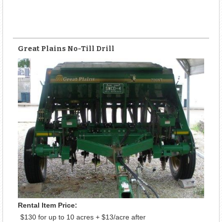
Great Plains No-Till Drill
Rental Item Price:
$130 for up to 10 acres + $13/acre after