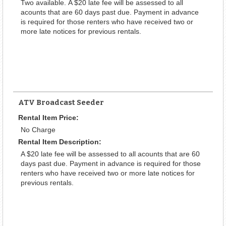
Two available. A $20 late fee will be assessed to all
acounts that are 60 days past due. Payment in advance
is required for those renters who have received two or
more late notices for previous rentals.
ATV Broadcast Seeder
Rental Item Price:
No Charge
Rental Item Description:
A $20 late fee will be assessed to all acounts that are 60
days past due. Payment in advance is required for those
renters who have received two or more late notices for
previous rentals.