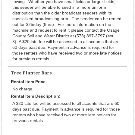
towing. Whether you have small fields or larger fields,
this seeder will be able to seed in a more uniform
distribution than the older broadcast seeders with its
specialized broadcasting arm. The seeder can be rented
out for $25/day (8hrs). For more information on the
machine and request to rent it please contact the Osage
County Soil and Water District at (573) 897-3797 (ext.
3). A $20 late fee will be assessed to all acounts that are
60 days past due. Payment in advance is required for
those renters who have received two or more late notices
for previous rentals.
Tree Planter Bars
Rental Item Price:
No charge
Rental Item Description:
A $20 late fee will be assessed to all acounts that are 60
days past due. Payment in advance is required for those
renters who have received two or more late notices for
previous rentals.