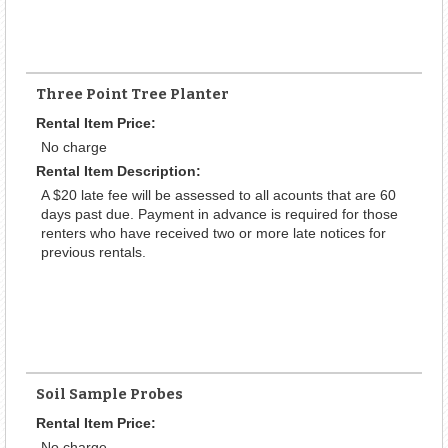
Three Point Tree Planter
Rental Item Price:
No charge
Rental Item Description:
A $20 late fee will be assessed to all acounts that are 60
days past due. Payment in advance is required for those
renters who have received two or more late notices for
previous rentals.
Soil Sample Probes
Rental Item Price:
No charge