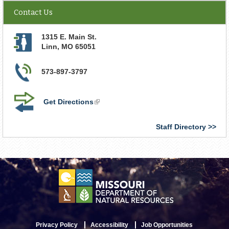
Contact Us
1315 E. Main St.
Linn
,
MO
65051
573-897-3797
Get Directions
(link
is
external)
Staff Directory
Privacy Policy
Accessibility
Job Opportunities