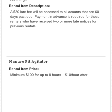
Rental Item Description:
A $20 late fee will be assessed to all acounts that are 60
days past due. Payment in advance is required for those
renters who have received two or more late notices for
previous rentals.
Manure Pit Agitator
Rental Item Price:
Minimum $100 for up to 8 hours + $10/hour after