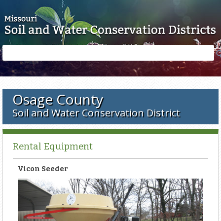
Skip to main content
Search
Search
form
Osage County
Soil and Water Conservation District
Rental Equipment
Vicon Seeder