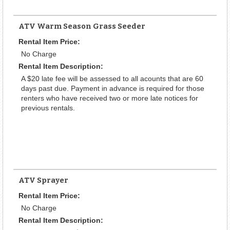
ATV Warm Season Grass Seeder
Rental Item Price:
No Charge
Rental Item Description:
A $20 late fee will be assessed to all acounts that are 60
days past due. Payment in advance is required for those
renters who have received two or more late notices for
previous rentals.
ATV Sprayer
Rental Item Price:
No Charge
Rental Item Description: