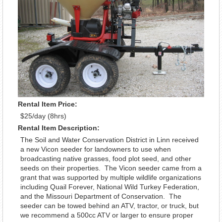
Rental Item Price:
$25/day (8hrs)
Rental Item Description:
The Soil and Water Conservation District in Linn received
a new Vicon seeder for landowners to use when
broadcasting native grasses, food plot seed, and other
seeds on their properties. The Vicon seeder came from a
grant that was supported by multiple wildlife organizations
including Quail Forever, National Wild Turkey Federation,
and the Missouri Department of Conservation. The
seeder can be towed behind an ATV, tractor, or truck, but
we recommend a 500cc ATV or larger to ensure proper