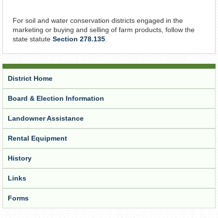
For soil and water conservation districts engaged in the
marketing or buying and selling of farm products, follow the
state statute
Section 278.135
.
District Home
Board & Election Information
Landowner Assistance
Rental Equipment
History
Links
Forms