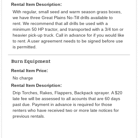
Rental Item Description:
With regular, small seed and warm season grass boxes,
we have three Great Plains No-Till drills available to
rent. We recommend that all drills be used with a
minimum 50 HP tractor, and transported with a 3/4 ton or
heavier pick-up truck. Call in advance for if you would like
to rent. A user agreement needs to be signed before use
is permitted.
Burn Equipment
Rental Item Price:
No charge
Rental Item Description:
Drip Torches, Rakes, Flappers, Backpack sprayer. A $20
late fee will be assessed to all acounts that are 60 days
past due. Payment in advance is required for those
renters who have received two or more late notices for
previous rentals.