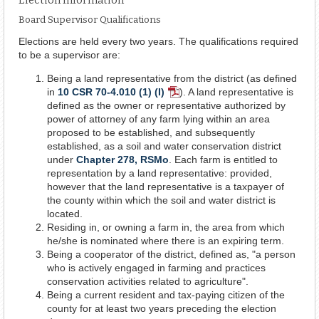
Board Supervisor Qualifications
Elections are held every two years. The qualifications required
to be a supervisor are:
Being a land representative from the district (as defined
in
10 CSR 70-4.010 (1) (I)
). A land representative is
PDF
defined as the owner or representative authorized by
Document
power of attorney of any farm lying within an area
proposed to be established, and subsequently
established, as a soil and water conservation district
under
Chapter 278, RSMo
. Each farm is entitled to
representation by a land representative: provided,
however that the land representative is a taxpayer of
the county within which the soil and water district is
located.
Residing in, or owning a farm in, the area from which
he/she is nominated where there is an expiring term.
Being a cooperator of the district, defined as, "a person
who is actively engaged in farming and practices
conservation activities related to agriculture".
Being a current resident and tax-paying citizen of the
county for at least two years preceding the election