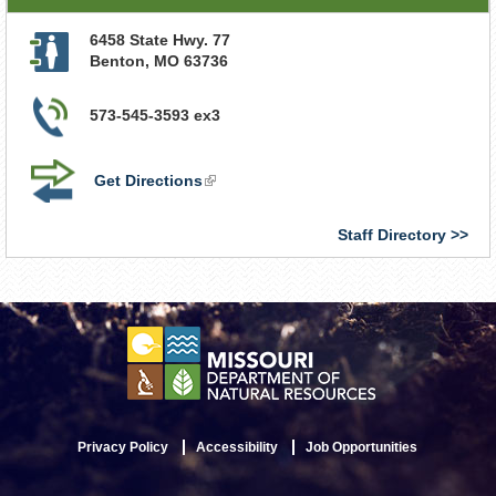
6458 State Hwy. 77
Benton
,
MO
63736
573-545-3593 ex3
Get Directions
(link
is
external)
Staff Directory
Privacy Policy
Accessibility
Job Opportunities