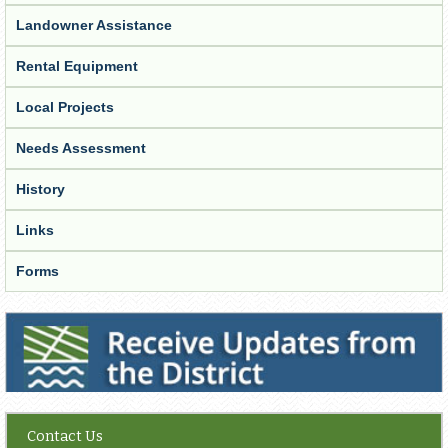
Landowner Assistance
Rental Equipment
Local Projects
Needs Assessment
History
Links
Forms
Receive Updates from the District
Contact Us