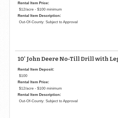
Rental Item Price:
$12/acre - $100 minimum
Rental Item Description:
Out-Of-County: Subject to Approval
10' John Deere No-Till Drill with 
Rental Item Deposit:
$100
Rental Item Price:
$12/acre - $100 minimum
Rental Item Description:
Out-Of-County: Subject to Approval