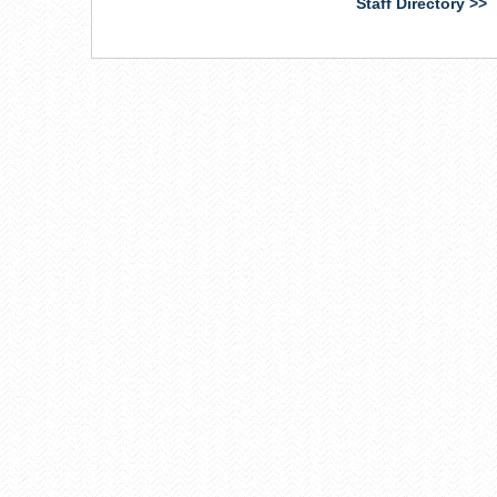
Staff Directory