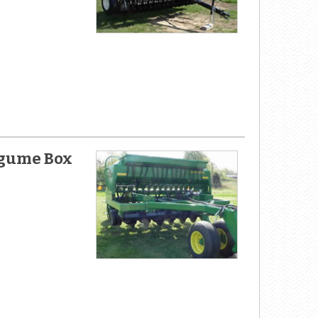
Legume Box