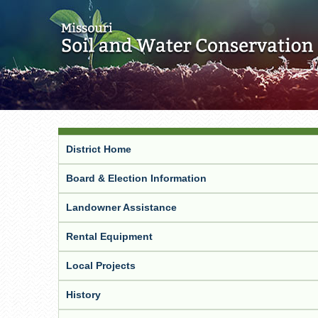
District Home
Board & Election Information
Landowner Assistance
Rental Equipment
Local Projects
History