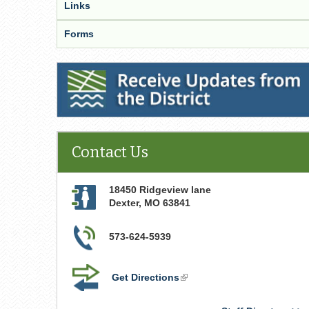
Links
Forms
Receive Updates from the District
Contact Us
18450 Ridgeview lane
Dexter
,
MO
63841
573-624-5939
Get Directions
(link
is
external)