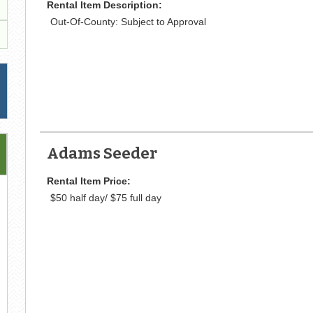
Rental Item Description:
Out-Of-County: Subject to Approval
Adams Seeder
Rental Item Price:
$50 half day/ $75 full day