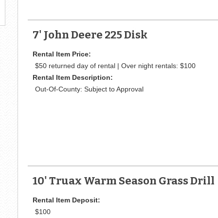
7' John Deere 225 Disk
Rental Item Price:
$50 returned day of rental | Over night rentals: $100
Rental Item Description:
Out-Of-County: Subject to Approval
10' Truax Warm Season Grass Drill
Rental Item Deposit:
$100