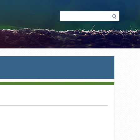
Search
Search
form