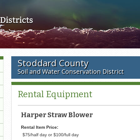
Skip to main content
Stoddard County
Soil and Water Conservation District
Rental Equipment
Harper Straw Blower
Rental Item Price:
$75/half day or $100/full day