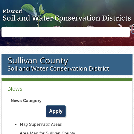
Skip to main content
Search
Search
form
Sullivan County
Soil and Water Conservation District
News
News Category
Map Supervisor Areas
Area Map for Sullivan County