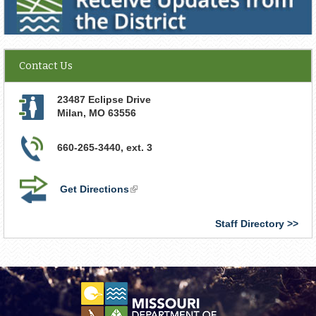
Contact Us
23487 Eclipse Drive
Milan
,
MO
63556
660-265-3440, ext. 3
Get Directions
(link
is
external)
Staff Directory