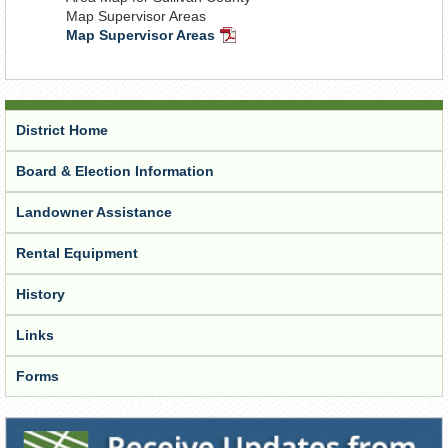
Map Supervisor Areas
Map Supervisor Areas
PDF
Document
District Home
Board & Election Information
Landowner Assistance
Rental Equipment
History
Links
Forms
Receive Updates from the District