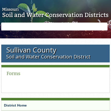
Skip to main content
Search
Search
form
Sullivan County
Soil and Water Conservation District
Forms
District Home