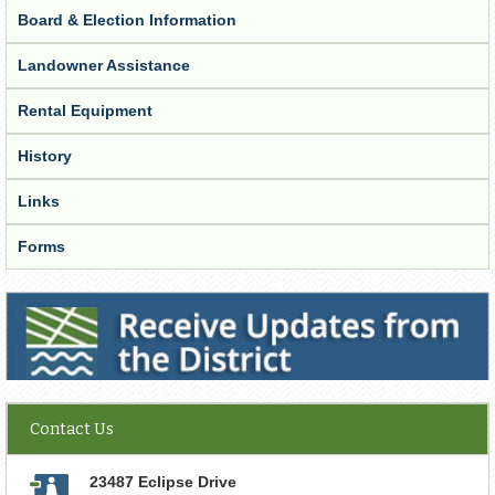
Board & Election Information
Landowner Assistance
Rental Equipment
History
Links
Forms
Receive Updates from the District
Contact Us
23487 Eclipse Drive