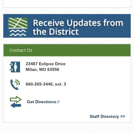
Receive Updates from the District
Contact Us
23487 Eclipse Drive
Milan
,
MO
63556
660-265-3440, ext. 3
Get Directions
(link
is
external)
Staff Directory