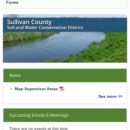
Forms
News
Map Supervisor Areas
PDF
Document
See more >>
Upcoming Events & Meetings
There are no events at this time.