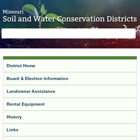
Skip to main content
Search
Search
form
District Home
Board & Election Information
Landowner Assistance
Rental Equipment
History
Links