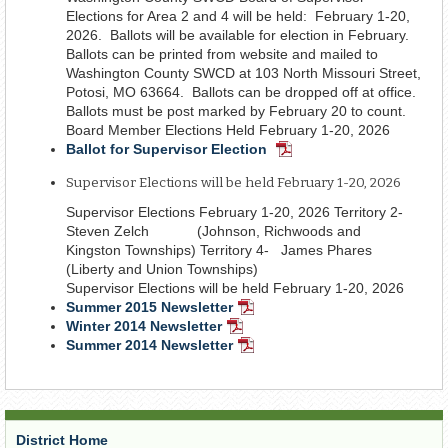
Elections for Area 2 and 4 will be held: February 1-20,
2026. Ballots will be available for election in February.
Ballots can be printed from website and mailed to
Washington County SWCD at 103 North Missouri Street,
Potosi, MO 63664. Ballots can be dropped off at office.
Ballots must be post marked by February 20 to count.
Board Member Elections Held February 1-20, 2026
Ballot for Supervisor Election
PDF
Document
Supervisor Elections will be held February 1-20, 2026
Supervisor Elections February 1-20, 2026 Territory 2-
Steven Zelch (Johnson, Richwoods and
Kingston Townships) Territory 4- James Phares
(Liberty and Union Townships)
Supervisor Elections will be held February 1-20, 2026
Summer 2015 Newsletter
PDF
Winter 2014 Newsletter
PDF
Document
Summer 2014 Newsletter
Document
PDF
Document
District Home