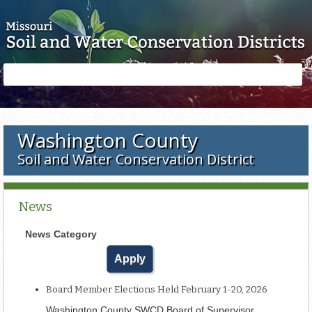
Skip to main content
Search
Search
form
Washington County
Soil and Water Conservation District
News
News Category
Board Member Elections Held February 1-20, 2026
Washington County SWCD Board of Supervisor