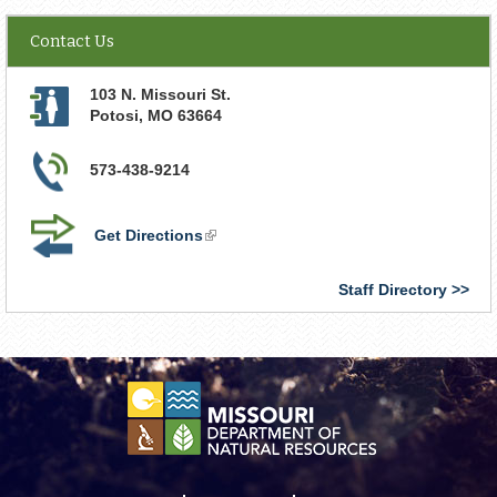
Contact Us
103 N. Missouri St.
Potosi
,
MO
63664
573-438-9214
Get Directions
(link
is
external)
Staff Directory