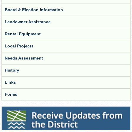
Board & Election Information
Landowner Assistance
Rental Equipment
Local Projects
Needs Assessment
History
Links
Forms
Receive Updates from the District