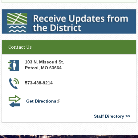
Receive Updates from the District
Contact Us
103 N. Missouri St.
Potosi
,
MO
63664
573-438-9214
Get Directions
(link
is
external)
Staff Directory