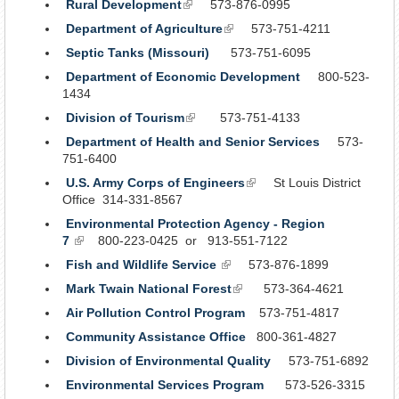
Rural Development
(link
573-876-0995
is
Department of Agriculture
(link
573-751-4211
external)
is
Septic Tanks (Missouri)
573-751-6095
external)
Department of Economic Development
800-523-
1434
Division of Tourism
(link
573-751-4133
is
Department of Health and Senior Services
573-
external)
751-6400
U.S. Army Corps of Engineers
(link
St Louis District
Office 314-331-8567
is
external)
Environmental Protection Agency - Region
7
(link
800-223-0425 or 913-551-7122
is
Fish and Wildlife Service
(link
573-876-1899
external)
is
Mark Twain National Forest
(link
573-364-4621
external)
is
Air Pollution Control Program
573-751-4817
external)
Community Assistance Office
800-361-4827
Division of Environmental Quality
573-751-6892
Environmental Services Program
573-526-3315