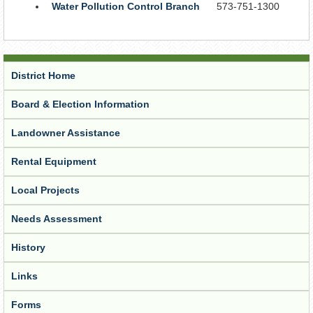
Water Pollution Control Branch
573-751-1300
District Home
Board & Election Information
Landowner Assistance
Rental Equipment
Local Projects
Needs Assessment
History
Links
Forms