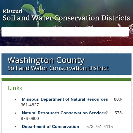
Skip to main content
Search
Search
form
Washington County
Soil and Water Conservation District
Links
Missouri Department of Natural Resources
800-
361-4827
Natural Resources Conservation Service
(link
573-
876-0900
is
external)
Department of Conservation
573-751-4115