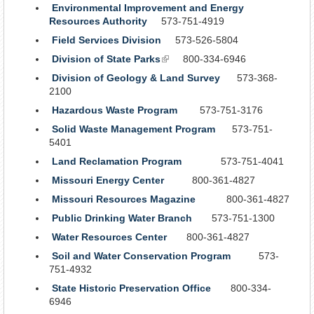
Environmental Improvement and Energy
Resources Authority
573-751-4919
Field Services Division
573-526-5804
Division of State Parks
(link
800-334-6946
is
Division of Geology & Land Survey
573-368-
external)
2100
Hazardous Waste Program
573-751-3176
Solid Waste Management Program
573-751-
5401
Land Reclamation Program
573-751-4041
Missouri Energy Center
800-361-4827
Missouri Resources Magazine
800-361-4827
Public Drinking Water Branch
573-751-1300
Water Resources Center
800-361-4827
Soil and Water Conservation Program
573-
751-4932
State Historic Preservation Office
800-334-
6946