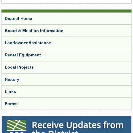
District Home
Board & Election Information
Landowner Assistance
Rental Equipment
Local Projects
History
Links
Forms
Receive Updates from the District