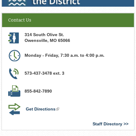
Contact Us
314 South Olive St.
Owensville
,
MO
65066
Monday - Friday, 7:30 a.m. to 4:00 p.m.
573-437-3478 ext. 3
855-842-7890
Get Directions
(link
is
external)
Staff Directory