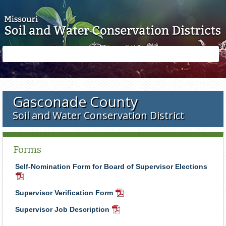
Skip to main content
Search
Search
form
Gasconade County
Soil and Water Conservation District
Forms
Self-Nomination Form for Board of Supervisor Elections
PDF
Document
Supervisor Verification Form
PDF
Document
Supervisor Job Description
PDF
Document