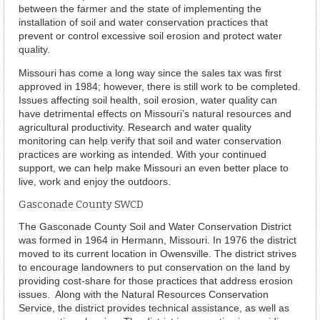
between the farmer and the state of implementing the
installation of soil and water conservation practices that
prevent or control excessive soil erosion and protect water
quality.
Missouri has come a long way since the sales tax was first
approved in 1984; however, there is still work to be completed.
Issues affecting soil health, soil erosion, water quality can
have detrimental effects on Missouri’s natural resources and
agricultural productivity. Research and water quality
monitoring can help verify that soil and water conservation
practices are working as intended. With your continued
support, we can help make Missouri an even better place to
live, work and enjoy the outdoors.
Gasconade County SWCD
The Gasconade County Soil and Water Conservation District
was formed in 1964 in Hermann, Missouri. In 1976 the district
moved to its current location in Owensville. The district strives
to encourage landowners to put conservation on the land by
providing cost-share for those practices that address erosion
issues. Along with the Natural Resources Conservation
Service, the district provides technical assistance, as well as