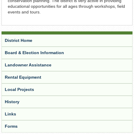
conservation planning. The district is very active in providing
educational opportunities for all ages through workshops, field
events and tours.
District Home
Board & Election Information
Landowner Assistance
Rental Equipment
Local Projects
History
Links
Forms