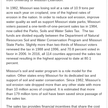
from University of Missouri Extension.
In 1982, Missouri was losing soil at a rate of 10.9 tons per
acre each year on cropland, one of the highest rates of
erosion in the nation. In order to reduce soil erosion, improve
water quality as well as support Missouri state parks, Missouri
voters passed a one-tenth-of-one-percent sales tax in 1984,
now called the Parks, Soils and Water Sales Tax. The tax
funds are divided equally between the Department of Natural
Resources Soil and Water Conservation Program and Missouri
State Parks. Slightly more than two-thirds of Missouri voters
renewed the tax in 1988 and 1996, and 70.8 percent voted in
favor in 2006. In 2016, all 114 counties approved the sales tax
renewal resulting in the highest approval to date at 80.1
percent.
Missouri’s soil and water program is a role model for the
nation. Other states envy Missouri for its dedicated tax and
support of soil and water conservation. Since 1982, Missouri’s
soil erosion rate dropped more than any other state with more
than 10 million acres of cropland. It is estimated that more
than 179 million tons of soil have been saved since passage of
the sales tax.
The sales tax provides financial incentives that share the cost