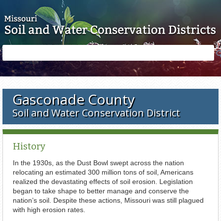
Skip to main content
Search
Search
form
Gasconade County
Soil and Water Conservation District
History
In the 1930s, as the Dust Bowl swept across the nation
relocating an estimated 300 million tons of soil, Americans
realized the devastating effects of soil erosion. Legislation
began to take shape to better manage and conserve the
nation’s soil. Despite these actions, Missouri was still plagued
with high erosion rates.