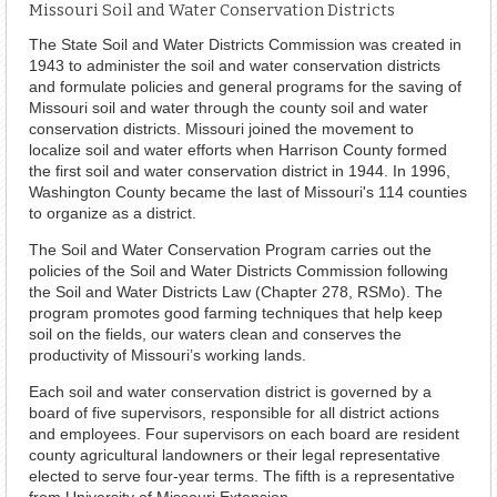
Missouri Soil and Water Conservation Districts
The State Soil and Water Districts Commission was created in
1943 to administer the soil and water conservation districts
and formulate policies and general programs for the saving of
Missouri soil and water through the county soil and water
conservation districts. Missouri joined the movement to
localize soil and water efforts when Harrison County formed
the first soil and water conservation district in 1944. In 1996,
Washington County became the last of Missouri's 114 counties
to organize as a district.
The Soil and Water Conservation Program carries out the
policies of the Soil and Water Districts Commission following
the Soil and Water Districts Law (Chapter 278, RSMo). The
program promotes good farming techniques that help keep
soil on the fields, our waters clean and conserves the
productivity of Missouri’s working lands.
Each soil and water conservation district is governed by a
board of five supervisors, responsible for all district actions
and employees. Four supervisors on each board are resident
county agricultural landowners or their legal representative
elected to serve four-year terms. The fifth is a representative