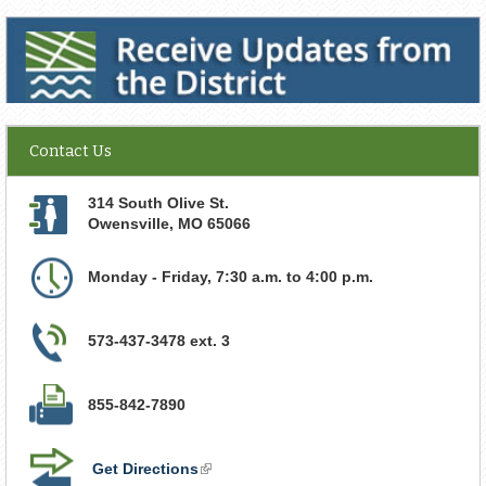
Receive Updates from the District
Contact Us
314 South Olive St.
Owensville
,
MO
65066
Monday - Friday, 7:30 a.m. to 4:00 p.m.
573-437-3478 ext. 3
855-842-7890
Get Directions
(link