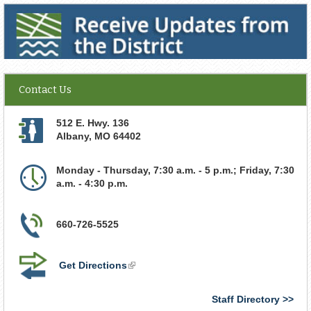
Receive Updates from the District
Contact Us
512 E. Hwy. 136
Albany
,
MO
64402
Monday - Thursday, 7:30 a.m. - 5 p.m.; Friday, 7:30
a.m. - 4:30 p.m.
660-726-5525
Get Directions
(link
is
external)
Staff Directory