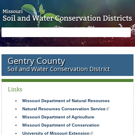
Skip to main content
Search
Search
form
Gentry County
Soil and Water Conservation District
Links
Missouri Department of Natural Resources
Natural Resources Conservation Service
(link
is
Missouri Department of Agriculture
external)
Missouri Department of Conservation
University of Missouri Extension
(link