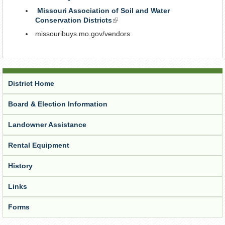
is
Missouri Association of Soil and Water
external)
Conservation Districts
(link
is
missouribuys.mo.gov/vendors
external)
District Home
Board & Election Information
Landowner Assistance
Rental Equipment
History
Links
Forms