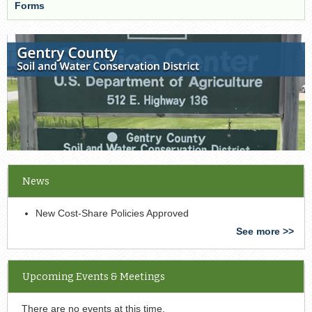
Forms
News
New Cost-Share Policies Approved
See more >>
Upcoming Events & Meetings
There are no events at this time.