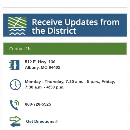
Receive Updates from the District
Contact Us
512 E. Hwy. 136
Albany
,
MO
64402
Monday - Thursday, 7:30 a.m. - 5 p.m.; Friday,
7:30 a.m. - 4:30 p.m.
660-726-5525
Get Directions
(link
is