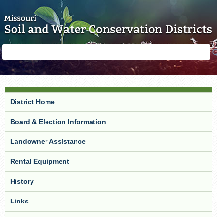
Skip to main content
Search
Search
form
District Home
Board & Election Information
Landowner Assistance
Rental Equipment
History
Links