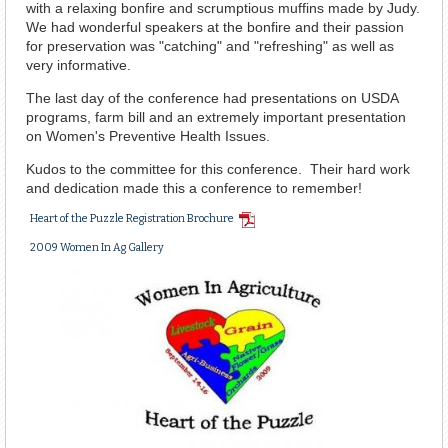
with a relaxing bonfire and scrumptious muffins made by Judy.
We had wonderful speakers at the bonfire and their passion
for preservation was "catching" and "refreshing" as well as
very informative.
The last day of the conference had presentations on USDA
programs, farm bill and an extremely important presentation
on Women's Preventive Health Issues.
Kudos to the committee for this conference. Their hard work
and dedication made this a conference to remember!
PDF
Heart of the Puzzle Registration Brochure
Document
2009 Women In Ag Gallery