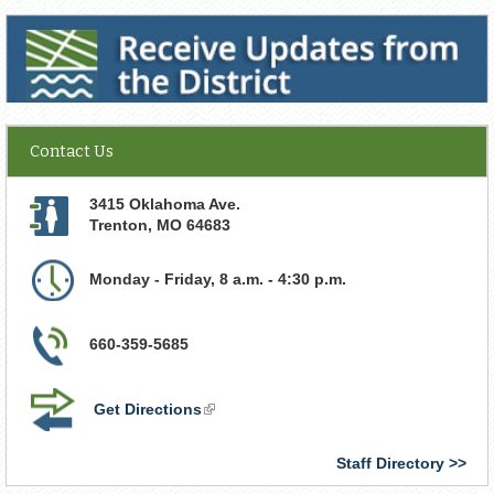
Receive Updates from the District
Contact Us
3415 Oklahoma Ave.
Trenton
,
MO
64683
Monday - Friday, 8 a.m. - 4:30 p.m.
660-359-5685
Get Directions
(link
is
external)
Staff Directory