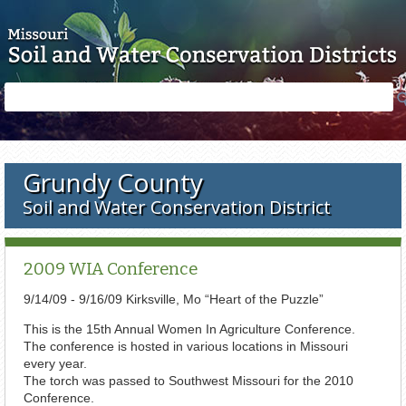
Skip to main content
Search
Search
form
Grundy County
Soil and Water Conservation District
2009 WIA Conference
9/14/09 - 9/16/09 Kirksville, Mo “Heart of the Puzzle”
This is the 15th Annual Women In Agriculture Conference.
The conference is hosted in various locations in Missouri
every year.
The torch was passed to Southwest Missouri for the 2010
Conference.