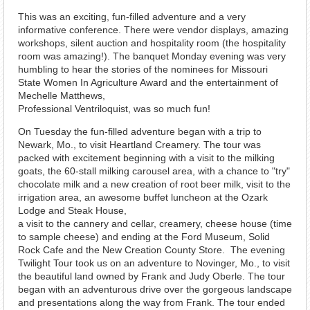
This was an exciting, fun-filled adventure and a very
informative conference. There were vendor displays, amazing
workshops, silent auction and hospitality room (the hospitality
room was amazing!). The banquet Monday evening was very
humbling to hear the stories of the nominees for Missouri
State Women In Agriculture Award and the entertainment of
Mechelle Matthews,
Professional Ventriloquist, was so much fun!
On Tuesday the fun-filled adventure began with a trip to
Newark, Mo., to visit Heartland Creamery. The tour was
packed with excitement beginning with a visit to the milking
goats, the 60-stall milking carousel area, with a chance to "try"
chocolate milk and a new creation of root beer milk, visit to the
irrigation area, an awesome buffet luncheon at the Ozark
Lodge and Steak House,
a visit to the cannery and cellar, creamery, cheese house (time
to sample cheese) and ending at the Ford Museum, Solid
Rock Cafe and the New Creation County Store. The evening
Twilight Tour took us on an adventure to Novinger, Mo., to visit
the beautiful land owned by Frank and Judy Oberle. The tour
began with an adventurous drive over the gorgeous landscape
and presentations along the way from Frank. The tour ended