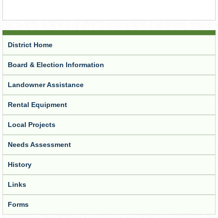
District Home
Board & Election Information
Landowner Assistance
Rental Equipment
Local Projects
Needs Assessment
History
Links
Forms