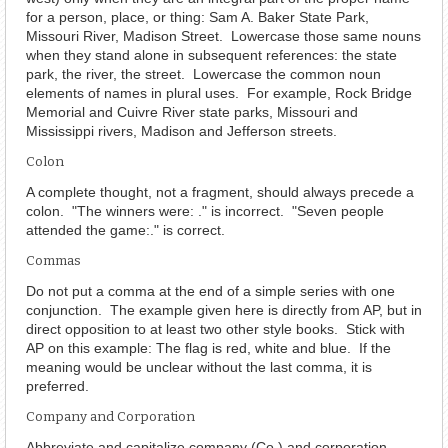
for a person, place, or thing: Sam A. Baker State Park,
Missouri River, Madison Street. Lowercase those same nouns
when they stand alone in subsequent references: the state
park, the river, the street. Lowercase the common noun
elements of names in plural uses. For example, Rock Bridge
Memorial and Cuivre River state parks, Missouri and
Mississippi rivers, Madison and Jefferson streets.
Colon
A complete thought, not a fragment, should always precede a
colon. "The winners were: ." is incorrect. "Seven people
attended the game:." is correct.
Commas
Do not put a comma at the end of a simple series with one
conjunction. The example given here is directly from AP, but in
direct opposition to at least two other style books. Stick with
AP on this example: The flag is red, white and blue. If the
meaning would be unclear without the last comma, it is
preferred.
Company and Corporation
Abbreviate and capitalize company (Co.) and corporation