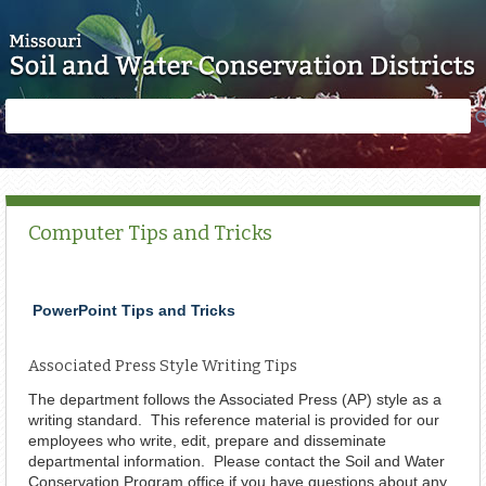
Skip to main content
Search
Search
form
Computer Tips and Tricks
PowerPoint Tips and Tricks
Associated Press Style Writing Tips
The department follows the Associated Press (AP) style as a
writing standard. This reference material is provided for our
employees who write, edit, prepare and disseminate
departmental information. Please contact the Soil and Water
Conservation Program office if you have questions about any