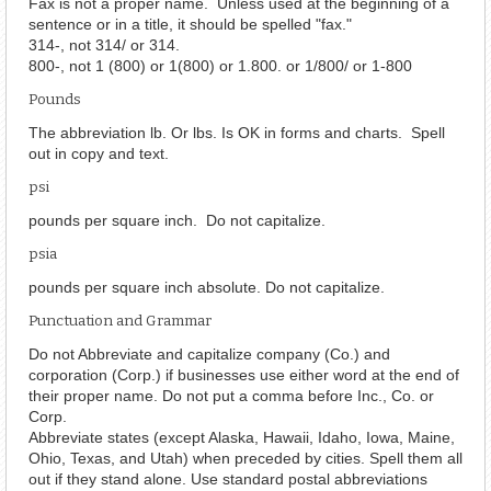
Fax is not a proper name. Unless used at the beginning of a
sentence or in a title, it should be spelled "fax."
314-, not 314/ or 314.
800-, not 1 (800) or 1(800) or 1.800. or 1/800/ or 1-800
Pounds
The abbreviation lb. Or lbs. Is OK in forms and charts. Spell
out in copy and text.
psi
pounds per square inch. Do not capitalize.
psia
pounds per square inch absolute. Do not capitalize.
Punctuation and Grammar
Do not Abbreviate and capitalize company (Co.) and
corporation (Corp.) if businesses use either word at the end of
their proper name. Do not put a comma before Inc., Co. or
Corp.
Abbreviate states (except Alaska, Hawaii, Idaho, Iowa, Maine,
Ohio, Texas, and Utah) when preceded by cities. Spell them all
out if they stand alone. Use standard postal abbreviations