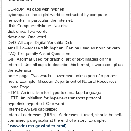
CD-ROM: All caps with hyphen.
cyberspace: the digital world constructed by computer
networks. In particular, the Internet.
disk: Computer diskette. Not disc.
disk drive: Two words.
download: One word.
DVD: All caps. Digital Versatile Disk.
email: Lowercase with hyphen. Can be used as noun or verb.
FAQ: Frequently Asked Questions.
GIF: A format used for graphic, art or text images on the
Internet. Use all caps to describe this format, lowercase .gif as
the extension.
home page: Two words. Lowercase unless part of a proper
noun. Example: Missouri Department of Natural Resources
Home Page.
HTML: An initialism for hypertext markup language.
HTTP: An initialism for hypertext transport protocol.
hyperlink, hypertext: One word.
Internet: Always capitalized.
Internet addresses (URLs): Addresses, if used, should be self-
contained paragraphs at the end of a story. Example:
[
www.dnr.mo.gov/index.html]
.