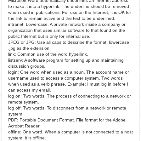
Microsoft Word automatically underlines an Internet address
to make it into a hyperlink. The underline should be removed
when used in publications. For use on the Internet, it is OK for
the link to remain active and the text to be underlined.
intranet: Lowercase. A private network inside a company or
organization that uses similar software to that found on the
public Internet but is only for internal use.
JPEG or JPG: Use all caps to describe the format, lowercase
.jpg as the extension.
link: Common use of the word hyperlink.
listserv: A software program for setting up and maintaining
discussion groups.
login: One word when used as a noun. The account name or
username used to access a computer system. Two words
when used as a verb phrase. Example: I must log in before I
can access my email.
log on: Two words. The process of connecting to a network or
remote system.
log off: Two words. To disconnect from a network or remote
system.
PDF: Portable Document Format. File format for the Adobe
Acrobat Reader.
offline: One word. When a computer is not connected to a host
system, it is offline.