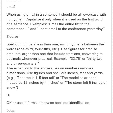
email
When using email in a sentence it should be all lowercase with
no hyphen. Capitalize it only when it is used as the first word
of a sentence. Examples: “Email the entire list to the
conference…” and “I sent email to the conference yesterday.”
Figures
Spell out numbers less than one, using hyphens between the
words (one-third, four-fifths, etc.). Use figures for precise
amounts larger than one that include fractions, converting to
decimals whenever practical. Example: "32.75" or "thirty-two
and three-quarters."
The exception to the above rules on numbers involves
dimensions. Use figures and spell out inches, feet and yards.
(e.g., "The tree is 115 feet tall" or "The model solar panel
measures 12 inches by 4 inches" or "The storm left 5 inches of
snow.")
ID
OK or use in forms, otherwise spell out identification.
Login