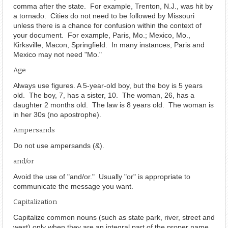
comma after the state. For example, Trenton, N.J., was hit by
a tornado. Cities do not need to be followed by Missouri
unless there is a chance for confusion within the context of
your document. For example, Paris, Mo.; Mexico, Mo.,
Kirksville, Macon, Springfield. In many instances, Paris and
Mexico may not need "Mo."
Age
Always use figures. A 5-year-old boy, but the boy is 5 years
old. The boy, 7, has a sister, 10. The woman, 26, has a
daughter 2 months old. The law is 8 years old. The woman is
in her 30s (no apostrophe).
Ampersands
Do not use ampersands (&).
and/or
Avoid the use of "and/or." Usually "or" is appropriate to
communicate the message you want.
Capitalization
Capitalize common nouns (such as state park, river, street and
west) only when they are an integral part of the proper name