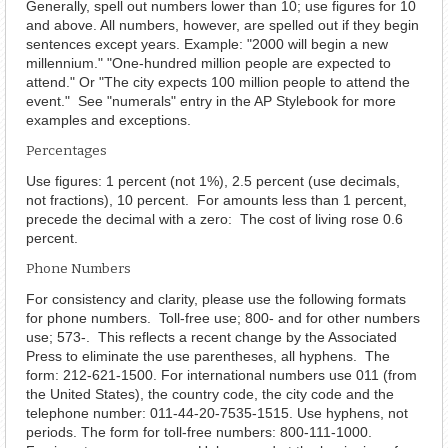
Generally, spell out numbers lower than 10; use figures for 10
and above. All numbers, however, are spelled out if they begin
sentences except years. Example: "2000 will begin a new
millennium." "One-hundred million people are expected to
attend." Or "The city expects 100 million people to attend the
event." See "numerals" entry in the AP Stylebook for more
examples and exceptions.
Percentages
Use figures: 1 percent (not 1%), 2.5 percent (use decimals,
not fractions), 10 percent. For amounts less than 1 percent,
precede the decimal with a zero: The cost of living rose 0.6
percent.
Phone Numbers
For consistency and clarity, please use the following formats
for phone numbers. Toll-free use; 800- and for other numbers
use; 573-. This reflects a recent change by the Associated
Press to eliminate the use parentheses, all hyphens. The
form: 212-621-1500. For international numbers use 011 (from
the United States), the country code, the city code and the
telephone number: 011-44-20-7535-1515. Use hyphens, not
periods. The form for toll-free numbers: 800-111-1000.