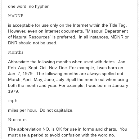
one word, no hyphen
MoDNR
is acceptable for use only on the Internet within the Title Tag.
However, even on Internet documents, "Missouri Department
of Natural Resources" is preferred. In all instances, MDNR or
DNR should not be used.
Months
Abbreviate the following months when used with dates. Jan.
Feb. Aug. Sept. Oct. Nov. Dec. For example, I was born on
Jan. 7, 1979. The following months are always spelled out:
March, April, May, June, July. Spell the month out when using
both the month and year. For example, I was born in January
1979.
mph
miles per hour. Do not capitalize.
Numbers
The abbreviation NO. is OK for use in forms and charts. You
must use a period to avoid confusion with the word no.