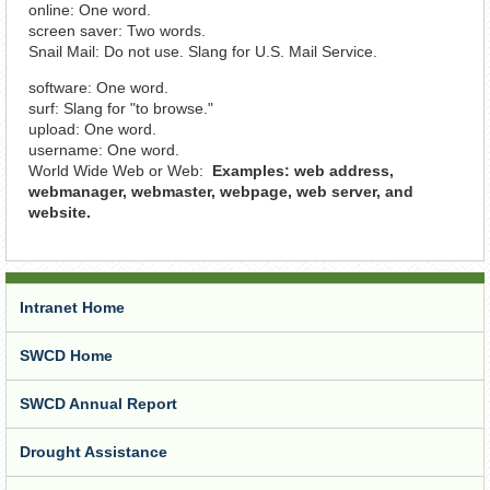
online: One word.
screen saver: Two words.
Snail Mail: Do not use. Slang for U.S. Mail Service.
software: One word.
surf: Slang for "to browse."
upload: One word.
username: One word.
World Wide Web or Web:
Examples: web address,
webmanager, webmaster, webpage, web server, and
website.
Intranet Home
SWCD Home
SWCD Annual Report
Drought Assistance