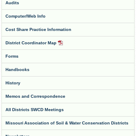
Audits
Computer/Web Info
Cost Share Practice Information
District Coordinator Map
PDF
Document
Forms
Handbooks
History
Memos and Correspondence
All Districts SWCD Meetings
Missouri Association of Soil & Water Conservation Districts