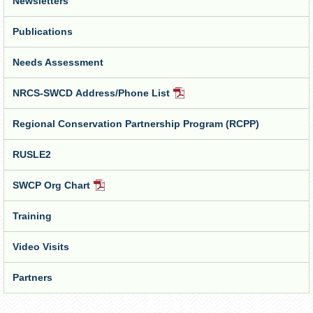
Newsletters
Publications
Needs Assessment
NRCS-SWCD Address/Phone List
PDF
Document
Regional Conservation Partnership Program (RCPP)
RUSLE2
SWCP Org Chart
PDF
Document
Training
Video Visits
Partners