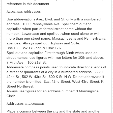
reference in this document.
Acronyms Addresses
Use abbreviations Ave., Blvd. and St. only with a numbered
address: 1600 Pennsylvania Ave. Spell them out and
capitalize when part of formal street name without the
number. Lowercase and spell out when used alone or with
more than one street name: Massachusetts and Pennsylvania
avenues. Always spell out Highway and Suite.
Use P.O. Box 176 not PO Box 176
Spell out and capitalize First through Ninth when used as
street names; use figures with two letters for 10th and above:
7 Fifth Ave. , 100 21st St.
Abbreviate compass points used to indicate directional ends of
a street or quadrants of a city in a numbered address: 222 E.
42nd St., 562 W. 43rd St., 600 K St. N.W. Do not abbreviate if
the number is omitted: East 42nd Street, West 43rd Street, K
Street Northwest.
Always use figures for an address number: 9 Morningside
Circle
Addresses and commas
Place a comma between the city and the state and another