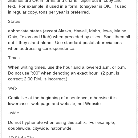
Slashes are OK in forms and charts. Spell out in copy and
text. For example, if used in a form, tons/year is OK. If used
in regular copy, tons per year is preferred.
States
abbreviate states (except Alaska, Hawaii, Idaho, Iowa, Maine,
Ohio, Texas and Utah) when preceded by cities. Spell them all
out if they stand-alone. Use standard postal abbreviations
when addressing correspondence.
Times
When writing times, use the hour and a lowered a.m. or p.m.
Do not use ":00" when denoting an exact hour. (2 p.m. is
correct; 2:00 P.M. is incorrect.)
Web
Capitalize at the beginning of a sentence, otherwise it is
lowercase. web page and website, not Website.
-wide
Do not hyphenate when using this suffix. For example,
doublewide, citywide, nationwide.