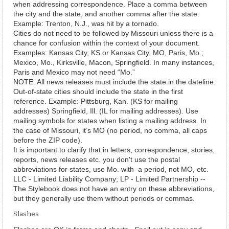
when addressing correspondence. Place a comma between
the city and the state, and another comma after the state.
Example: Trenton, N.J., was hit by a tornado.
Cities do not need to be followed by Missouri unless there is a
chance for confusion within the context of your document.
Examples: Kansas City, KS or Kansas City, MO, Paris, Mo.;
Mexico, Mo., Kirksville, Macon, Springfield. In many instances,
Paris and Mexico may not need “Mo.”
NOTE: All news releases must include the state in the dateline.
Out-of-state cities should include the state in the first
reference. Example: Pittsburg, Kan. (KS for mailing
addresses) Springfield, Ill. (IL for mailing addresses). Use
mailing symbols for states when listing a mailing address. In
the case of Missouri, it’s MO (no period, no comma, all caps
before the ZIP code).
It is important to clarify that in letters, correspondence, stories,
reports, news releases etc. you don't use the postal
abbreviations for states, use Mo. with a period, not MO, etc.
LLC - Limited Liability Company; LP - Limited Partnership --
The Stylebook does not have an entry on these abbreviations,
but they generally use them without periods or commas.
Slashes