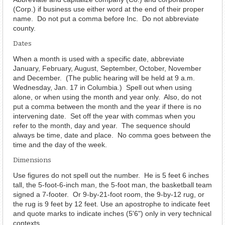
(Corp.) if business use either word at the end of their proper
name. Do not put a comma before Inc. Do not abbreviate
county.
Dates
When a month is used with a specific date, abbreviate
January, February, August, September, October, November
and December. (The public hearing will be held at 9 a.m.
Wednesday, Jan. 17 in Columbia.) Spell out when using
alone, or when using the month and year only. Also, do not
put a comma between the month and the year if there is no
intervening date. Set off the year with commas when you
refer to the month, day and year. The sequence should
always be time, date and place. No comma goes between the
time and the day of the week.
Dimensions
Use figures do not spell out the number. He is 5 feet 6 inches
tall, the 5-foot-6-inch man, the 5-foot man, the basketball team
signed a 7-footer. Or 9-by-21-foot room, the 9-by-12 rug, or
the rug is 9 feet by 12 feet. Use an apostrophe to indicate feet
and quote marks to indicate inches (5'6") only in very technical
contexts.