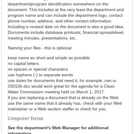
department/program identification somewhere on the
document. This includes at the very least the department and
program name and can include the department logo, contact
phone number, address, and other contact information.
Including a revised date on the document is also a good idea.
Documents include database printouts, financial spreadsheet,
meeting minutes, presentations, etc.
Naming your files - this is optional
keep name as short and simple as possible
no capital letters
no spaces or special characters
use hyphens (-) to separate words
use dates for documents that need it, for example, cwc-a-
030106.doc would work great for the agenda for a Clean
Water Commission meeting held on March 1, 2017.
if you are replacing a document that is already on the Web
use the same name that it already has, check with your Web
maintainer or a Web section staffer to check for you.
Computer Terms
See the department's Web Manager for additional
information.