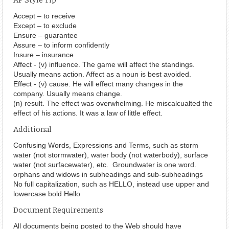
AP Style Tip
Accept – to receive
Except – to exclude
Ensure – guarantee
Assure – to inform confidently
Insure – insurance
Affect - (v) influence. The game will affect the standings.
Usually means action. Affect as a noun is best avoided.
Effect - (v) cause. He will effect many changes in the
company. Usually means change.
(n) result. The effect was overwhelming. He miscalcualted the
effect of his actions. It was a law of little effect.
Additional
Confusing Words, Expressions and Terms, such as storm
water (not stormwater), water body (not waterbody), surface
water (not surfacewater), etc. Groundwater is one word.
orphans and widows in subheadings and sub-subheadings
No full capitalization, such as HELLO, instead use upper and
lowercase bold Hello
Document Requirements
All documents being posted to the Web should have