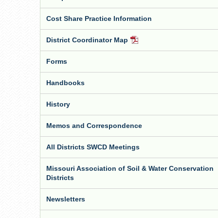
Cost Share Practice Information
District Coordinator Map
PDF
Document
Forms
Handbooks
History
Memos and Correspondence
All Districts SWCD Meetings
Missouri Association of Soil & Water Conservation
Districts
Newsletters