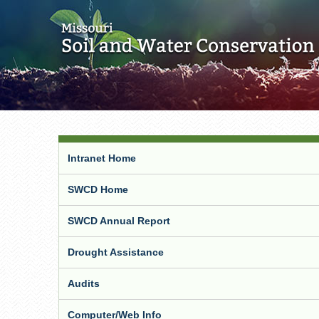
Intranet Home
SWCD Home
SWCD Annual Report
Drought Assistance
Audits
Computer/Web Info