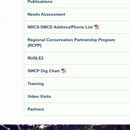
Publications
Needs Assessment
NRCS-SWCD Address/Phone List
PDF
Document
Regional Conservation Partnership Program
(RCPP)
RUSLE2
SWCP Org Chart
PDF
Document
Training
Video Visits
Partners