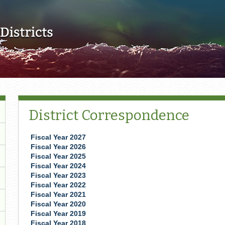
Skip to main content
District Correspondence
Fiscal Year 2027
Fiscal Year 2026
Fiscal Year 2025
Fiscal Year 2024
​Fiscal Year 2023
Fiscal Year 2022
Fiscal Year 2021
Fiscal Year 2020
Fiscal Year 2019
Fiscal Year 2018