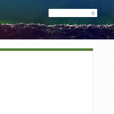
Search
Search
form