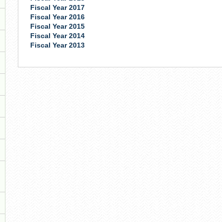
Fiscal Year 2017
Fiscal Year 2016
Fiscal Year 2015
Fiscal Year 2014
Fiscal Year 2013