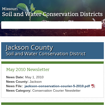
Skip to main content
Search
Search
form
Jackson County
Soil and Water Conservation District
May 2010 Newsletter
News Date:
May 1, 2010
News County:
Jackson
News File:
jackson-conservation-courier-5-2010.pdf
PDF
News Category:
Conservation Courier Newsletter
Docume