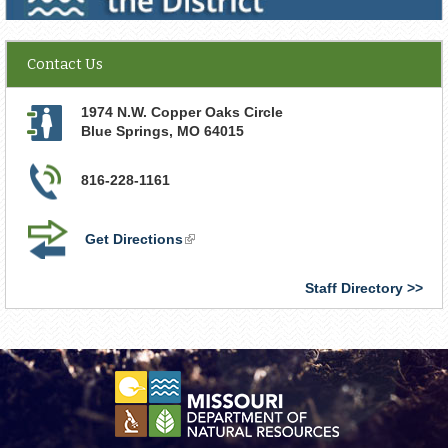
Contact Us
1974 N.W. Copper Oaks Circle
Blue Springs
,
MO
64015
816-228-1161
Get Directions
(link
is
external)
Staff Directory