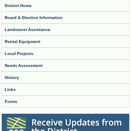
District Home
Board & Election Information
Landowner Assistance
Rental Equipment
Local Projects
Needs Assessment
History
Links
Forms
Receive Updates from the District