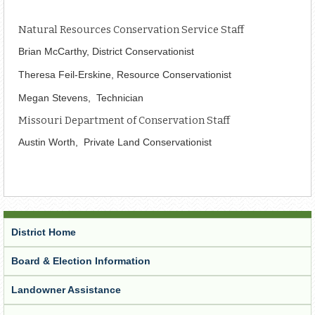
Natural Resources Conservation Service Staff
Brian McCarthy, District Conservationist
Theresa
Feil-Erskine, Resource Conservationist
Megan Stevens, Technician
Missouri Department of Conservation Staff
Austin Worth, Private Land Conservationist
District Home
Board & Election Information
Landowner Assistance