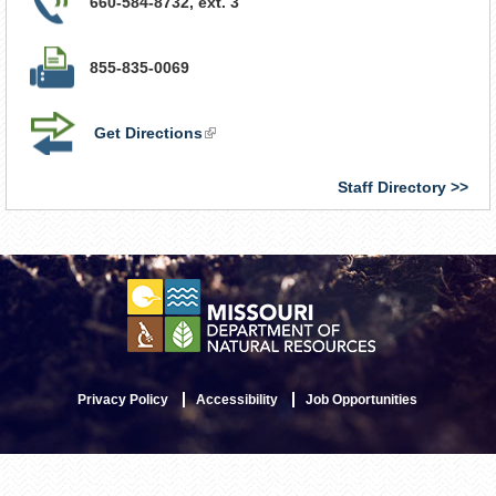
660-584-8732, ext. 3
855-835-0069
Get Directions
(link
is
external)
Staff Directory
Privacy Policy
Accessibility
Job Opportunities