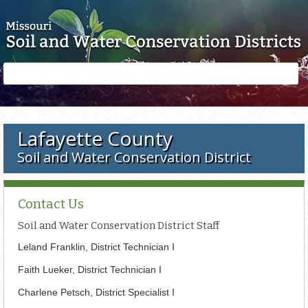
Skip to main content
Search
Search
form
Lafayette County
Soil and Water Conservation District
Contact Us
Soil and Water Conservation District Staff
Leland Franklin,
District Technician I
Faith Lueker, District Technician I
Charlene Petsch, District Specialist I