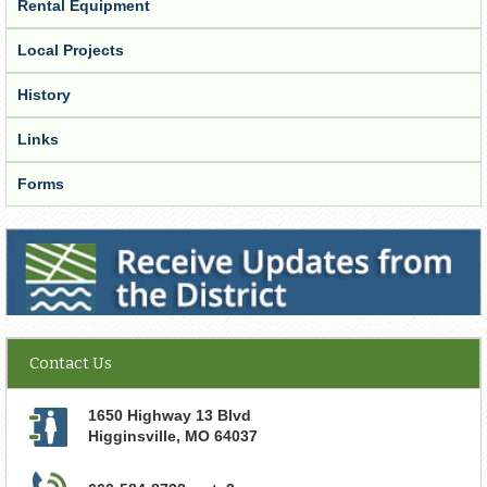
Rental Equipment
Local Projects
History
Links
Forms
Receive Updates from the District
Contact Us
1650 Highway 13 Blvd
Higginsville
,
MO
64037