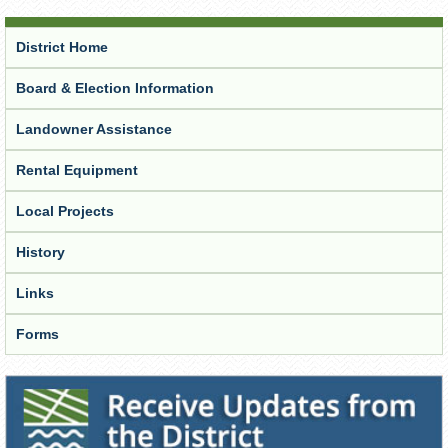
District Home
Board & Election Information
Landowner Assistance
Rental Equipment
Local Projects
History
Links
Forms
Receive Updates from the District