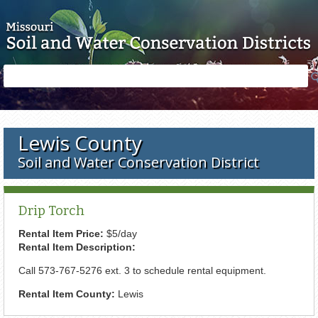
Skip to main content
Search
Search
form
Lewis County
Soil and Water Conservation District
Drip Torch
Rental Item Price:
$5/day
Rental Item Description:
Call 573-767-5276 ext. 3 to schedule rental equipment.
Rental Item County:
Lewis