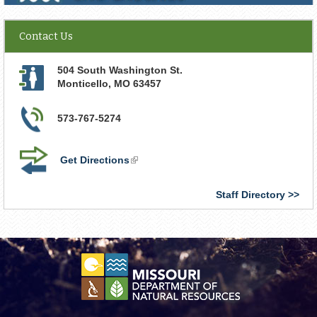
Contact Us
504 South Washington St.
Monticello
,
MO
63457
573-767-5274
Get Directions
(link
is
external)
Staff Directory