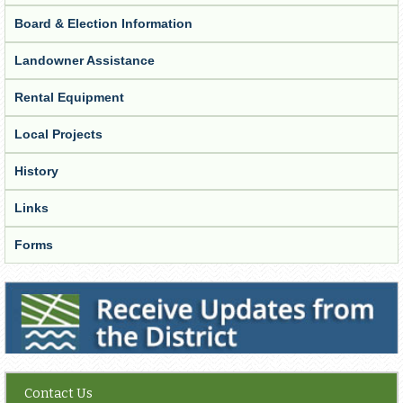
Board & Election Information
Landowner Assistance
Rental Equipment
Local Projects
History
Links
Forms
Receive Updates from the District
Contact Us