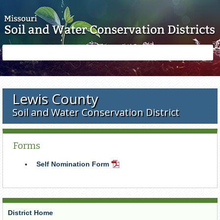
Skip to main content
Search
Search
form
Lewis County
Soil and Water Conservation District
Forms
Self Nomination Form
PDF
Document
District Home