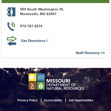
504 South Washington St.
Monticello
,
MO
63457
573-767-5274
Get Directions
(link
is
external)
Staff Directory
Privacy Policy
Accessibility
Job Opportunities