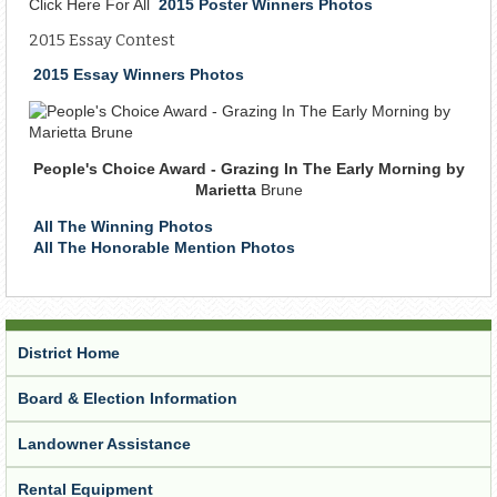
Click Here For All
2015 Poster Winners Photos
2015 Essay Contest
2015 Essay Winners Photos
People's Choice Award - Grazing In The Early Morning by
Marietta
Brune
All The Winning Photos
All The Honorable Mention Photos
District Home
Board & Election Information
Landowner Assistance
Rental Equipment