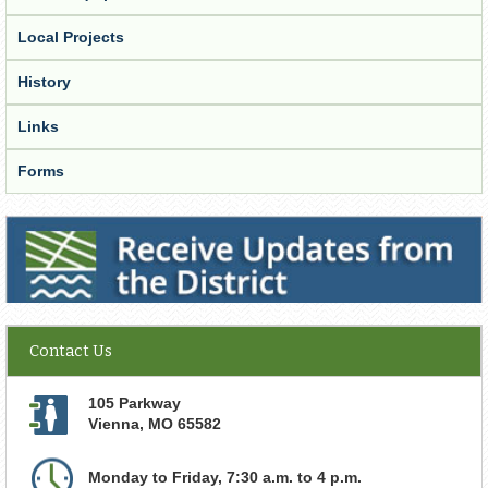
Local Projects
History
Links
Forms
Receive Updates from the District
Contact Us
105 Parkway
Vienna
,
MO
65582
Monday to Friday, 7:30 a.m. to 4 p.m.