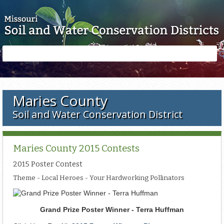
Skip to main content
Search
Search
form
Maries County
Soil and Water Conservation District
Maries County 2015 Contests
2015 Poster Contest
Theme - Local Heroes - Your Hardworking Pollinators
Grand Prize Poster Winner - Terra Huffman