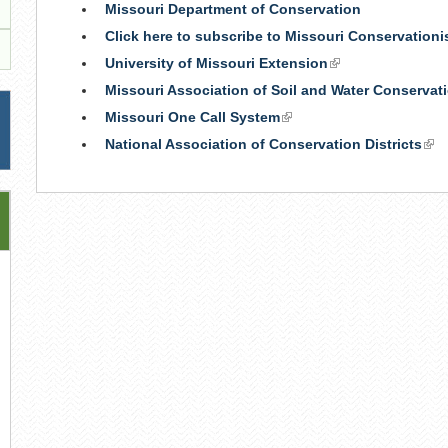
Missouri Department of Conservation
Click here to subscribe to Missouri Conservation
University of Missouri Extension
(link
is
Missouri Association of Soil and Water Conservati
external)
Missouri One Call System
(link
is
National Association of Conservation Districts
(lin
external)
is
ext