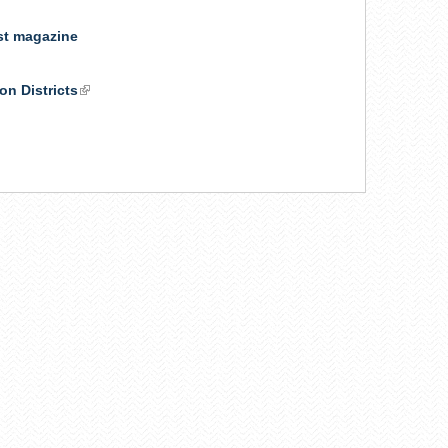
ist magazine
on Districts
(link
is
external)
k
ernal)