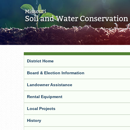
District Home
Board & Election Information
Landowner Assistance
Rental Equipment
Local Projects
History