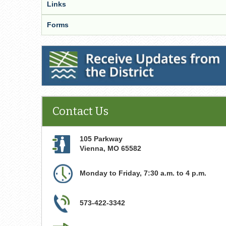
Links
Forms
Receive Updates from the District
Contact Us
105 Parkway
Vienna
,
MO
65582
Monday to Friday, 7:30 a.m. to 4 p.m.
573-422-3342