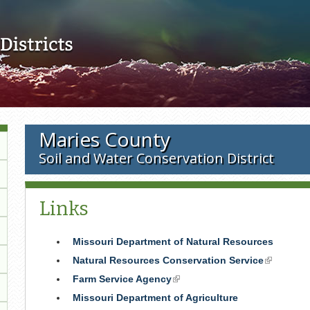
Skip to main content
Maries County
Soil and Water Conservation District
Links
Missouri Department of Natural Resources
Natural Resources Conservation Service
(link
is
Farm Service Agency
(link
external)
is
Missouri Department of Agriculture
external)