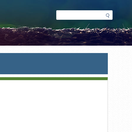
Search
Search
form