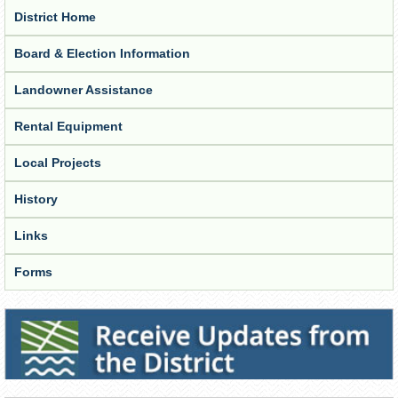
District Home
Board & Election Information
Landowner Assistance
Rental Equipment
Local Projects
History
Links
Forms
Receive Updates from the District