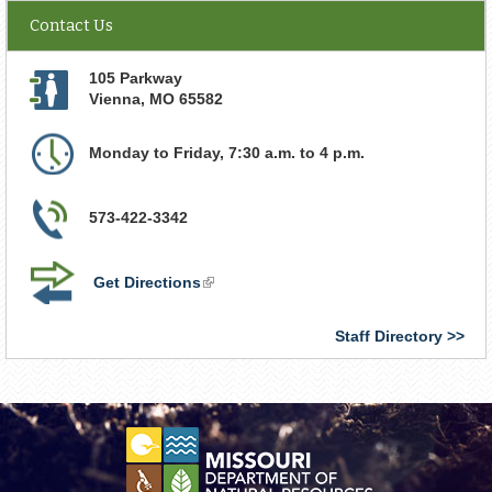
Contact Us
105 Parkway
Vienna
,
MO
65582
Monday to Friday, 7:30 a.m. to 4 p.m.
573-422-3342
Get Directions
(link
is
external)
Staff Directory