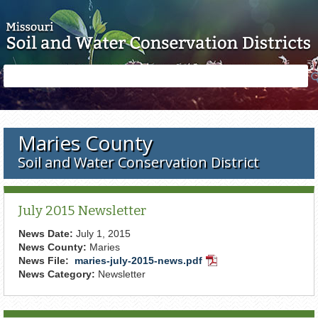
Skip to main content
Search
Search
form
Maries County
Soil and Water Conservation District
July 2015 Newsletter
News Date:
July 1, 2015
News County:
Maries
News File:
maries-july-2015-news.pdf
PDF
News Category:
Newsletter
Document