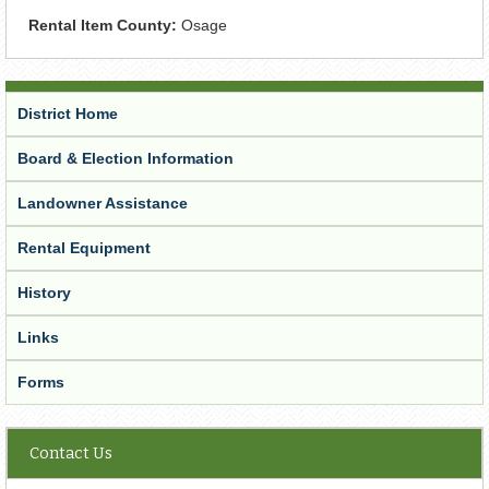
Rental Item County:
Osage
District Home
Board & Election Information
Landowner Assistance
Rental Equipment
History
Links
Forms
Contact Us