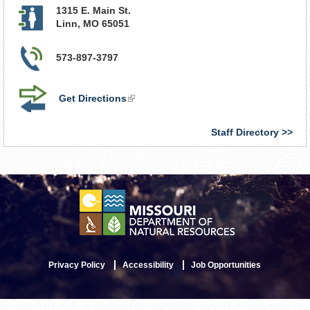
1315 E. Main St.
Linn
,
MO
65051
573-897-3797
Get Directions
(link
is
external)
Staff Directory
Privacy Policy
Accessibility
Job Opportunities