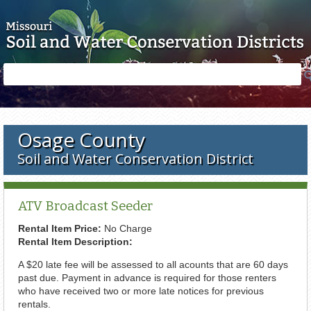
Skip to main content
Search
Search
form
Osage County
Soil and Water Conservation District
ATV Broadcast Seeder
Rental Item Price:
No Charge
Rental Item Description:
A $20 late fee will be assessed to all acounts that are 60 days
past due. Payment in advance is required for those renters
who have received two or more late notices for previous
rentals.