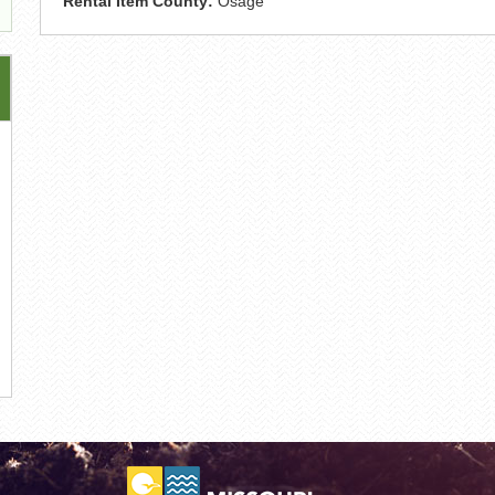
Rental Item County:
Osage