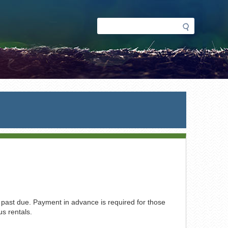
Search
Search
form
s past due. Payment in advance is required for those
s rentals.