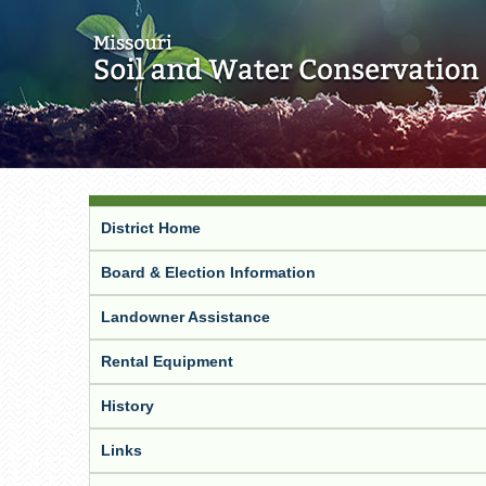
District Home
Board & Election Information
Landowner Assistance
Rental Equipment
History
Links