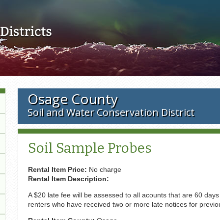
Skip to main content
Osage County
Soil and Water Conservation District
Soil Sample Probes
Rental Item Price:
No charge
Rental Item Description:
A $20 late fee will be assessed to all acounts that are 60 day
renters who have received two or more late notices for previou