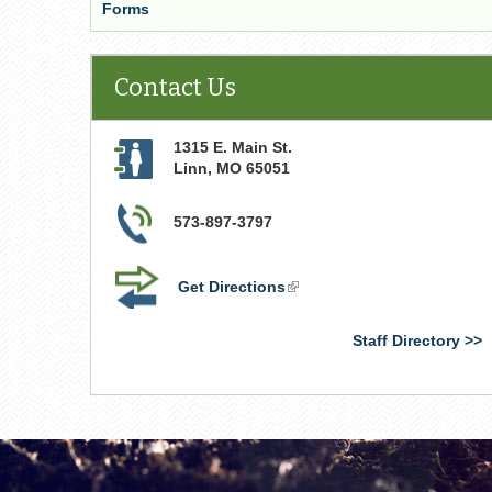
Forms
Contact Us
1315 E. Main St.
Linn
,
MO
65051
573-897-3797
Get Directions
(link
is
external)
Staff Directory