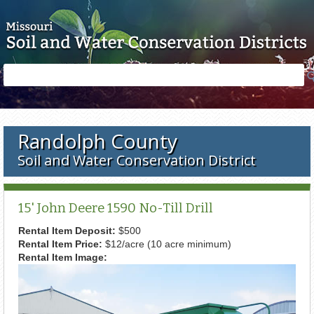
Skip to main content
Search
Search
form
Randolph County
Soil and Water Conservation District
15' John Deere 1590 No-Till Drill
Rental Item Deposit:
$500
Rental Item Price:
$12/acre (10 acre minimum)
Rental Item Image: