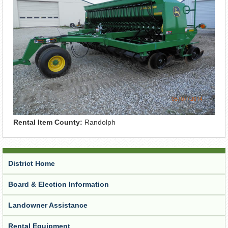
Rental Item County:
Randolph
District Home
Board & Election Information
Landowner Assistance
Rental Equipment