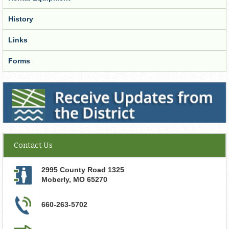
History
Links
Forms
Receive Updates from the District
Contact Us
2995 County Road 1325
Moberly
,
MO
65270
660-263-5702