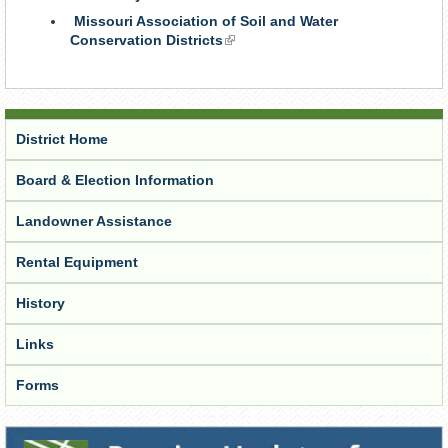
is
Missouri Association of Soil and Water
external)
Conservation Districts
(link
is
external)
District Home
Board & Election Information
Landowner Assistance
Rental Equipment
History
Links
Forms
Receive Updates from the District