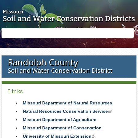
Skip to main content
Search
Search
form
Randolph County
Soil and Water Conservation District
Links
Missouri Department of Natural Resources
Natural Resources Conservation Service
(link
is
Missouri Department of Agriculture
external)
Missouri Department of Conservation
University of Missouri Extension
(link