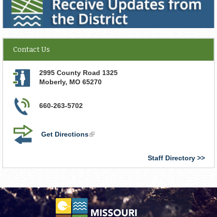
Contact Us
2995 County Road 1325
Moberly
,
MO
65270
660-263-5702
Get Directions
(link
is
external)
Staff Directory