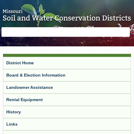
Skip to main content
Search
Search
form
District Home
Board & Election Information
Landowner Assistance
Rental Equipment
History
Links