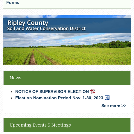
Forms
News
NOTICE OF SUPERVISOR ELECTION
PDF
Document
Election Nomination Period Nov. 1-30, 2023
Word
Document
See more >>
Upcoming Events & Meetings