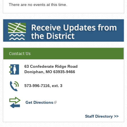
There are no events at this time.
Receive Updates from the District
Contact Us
63 Confederate Ridge Road
Doniphan
,
MO
63935-9466
573-996-7116, ext. 3
Get Directions
(link
is
external)
Staff Directory