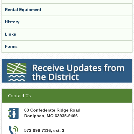
Rental Equipment
History
Links
Forms
Receive Updates from the District
Contact Us
63 Confederate Ridge Road
Doniphan
,
MO
63935-9466
573-996-7116, ext. 3