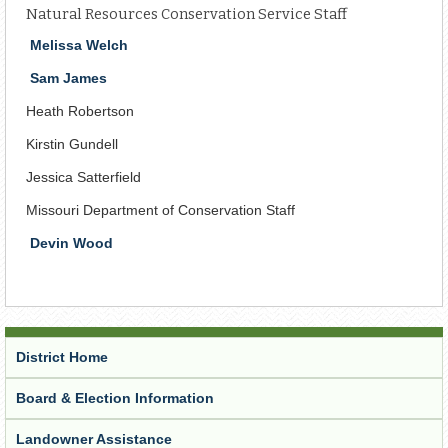
Natural Resources Conservation Service Staff
Melissa Welch
Sam James
Heath Robertson
Kirstin Gundell
Jessica Satterfield
Missouri Department of Conservation Staff
Devin Wood
District Home
Board & Election Information
Landowner Assistance