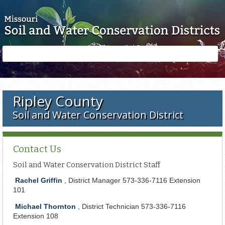
Skip to main content
Search
Search
form
Ripley County
Soil and Water Conservation District
Contact Us
Soil and Water Conservation District Staff
Rachel Griffin
, District Manager 573-336-7116 Extension
101
Michael Thornton
, District Technician 573-336-7116
Extension 108