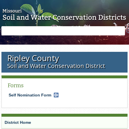
Skip to main content
Search
Search
form
Ripley County
Soil and Water Conservation District
Forms
Self Nomination Form
Word
Document
District Home