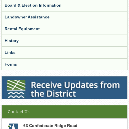
Board & Election Information
Landowner Assistance
Rental Equipment
History
Links
Forms
Receive Updates from the District
Contact Us
63 Confederate Ridge Road