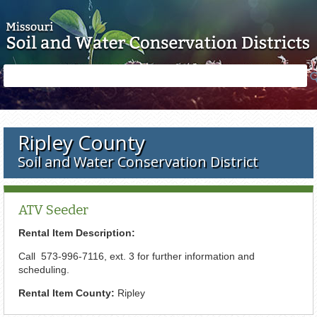
Skip to main content
Search
Search
form
Ripley County
Soil and Water Conservation District
ATV Seeder
Rental Item Description:
Call 573-996-7116, ext. 3 for further information and
scheduling.
Rental Item County:
Ripley