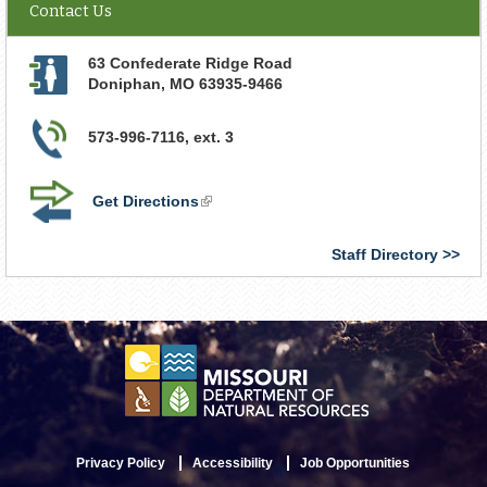
Contact Us
63 Confederate Ridge Road
Doniphan
,
MO
63935-9466
573-996-7116, ext. 3
Get Directions
(link
is
external)
Staff Directory
Privacy Policy
Accessibility
Job Opportunities