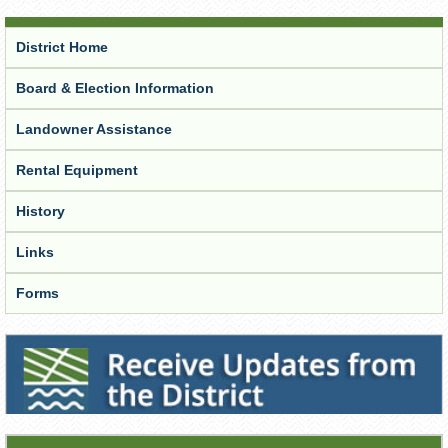
District Home
Board & Election Information
Landowner Assistance
Rental Equipment
History
Links
Forms
Receive Updates from the District