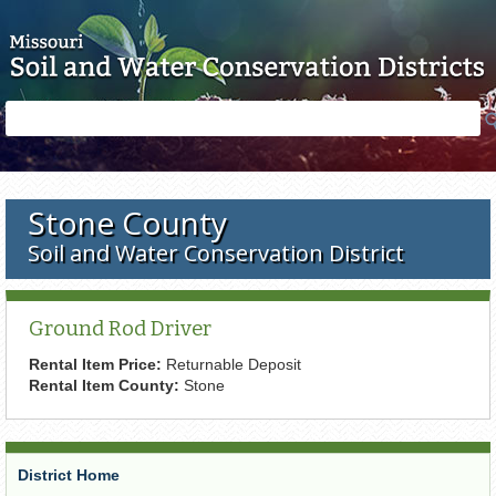
Skip to main content
Search
Search
form
Stone County
Soil and Water Conservation District
Ground Rod Driver
Rental Item Price:
Returnable Deposit
Rental Item County:
Stone
District Home