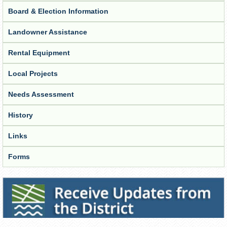
Board & Election Information
Landowner Assistance
Rental Equipment
Local Projects
Needs Assessment
History
Links
Forms
Receive Updates from the District