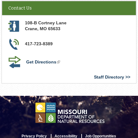
Contact Us
108-B Cortney Lane
Crane
,
MO
65633
417-723-8389
Get Directions
(link
is
external)
Staff Directory
Privacy Policy
Accessibility
Job Opportunities