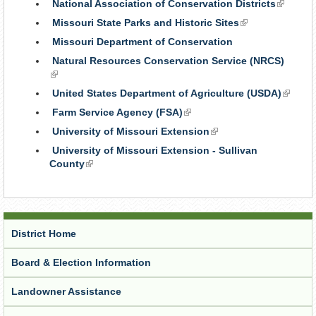
National Association of Conservation Districts
(link
is
Missouri State Parks and Historic Sites
(link
external
is
Missouri Department of Conservation
external)
Natural Resources Conservation Service (NRCS)
(link
is
United States Department of Agriculture (USDA)
(link
external)
is
Farm Service Agency (FSA)
(link
externa
is
University of Missouri Extension
(link
external)
is
University of Missouri Extension - Sullivan
external)
County
(link
is
external)
District Home
Board & Election Information
Landowner Assistance