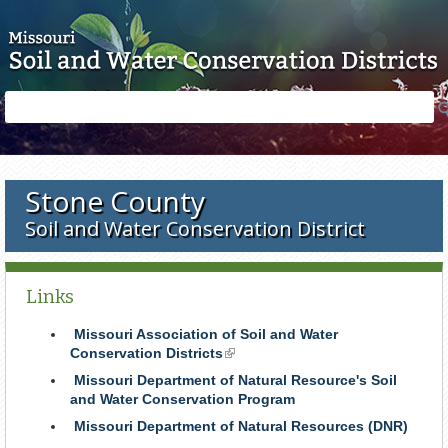
Skip to main content
Search
Search
form
Stone County
Soil and Water Conservation District
Links
Missouri Association of Soil and Water
Conservation Districts
(link
is
Missouri Department of Natural Resource's Soil
external)
and Water Conservation Program
Missouri Department of Natural Resources (DNR)