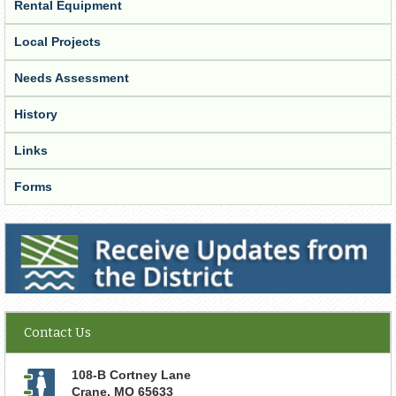
Rental Equipment
Local Projects
Needs Assessment
History
Links
Forms
Receive Updates from the District
Contact Us
108-B Cortney Lane
Crane
,
MO
65633