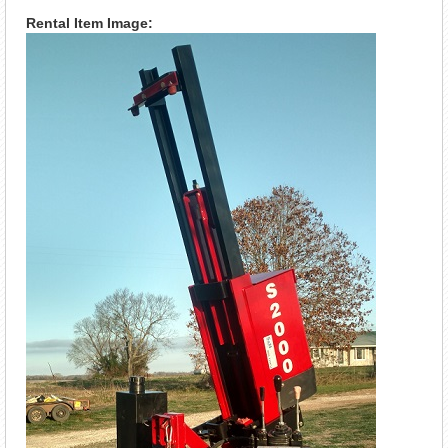
Rental Item Image: