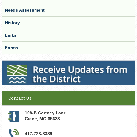
Needs Assessment
History
Links
Forms
Receive Updates from the District
Contact Us
108-B Cortney Lane
Crane
,
MO
65633
417-723-8389