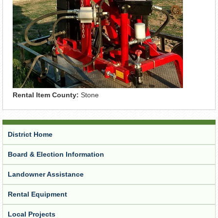
Rental Item County:
Stone
District Home
Board & Election Information
Landowner Assistance
Rental Equipment
Local Projects