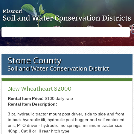
Skip to main content
Search
Search
form
Stone County
Soil and Water Conservation District
New Wheatheart S2000
Rental Item Price:
$100 daily rate
Rental Item Description:
3 pt. hydraulic tractor mount post driver, side to side and front
to back hydraulic tilt, hydraulic post hugger and self contained
unit, PTO driven- hydraulic, no springs, minimum tractor size
40hp., Cat II or III rear hitch type.