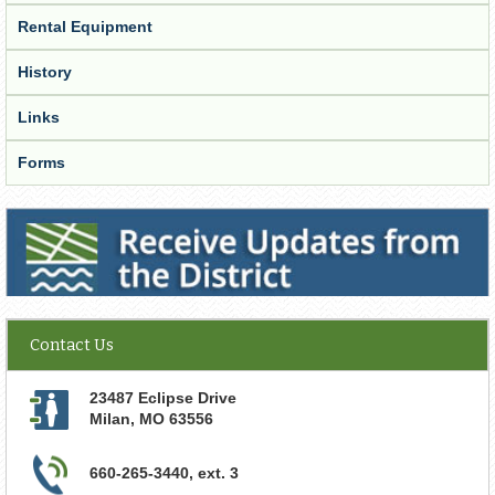
Rental Equipment
History
Links
Forms
Receive Updates from the District
Contact Us
23487 Eclipse Drive
Milan
,
MO
63556
660-265-3440, ext. 3