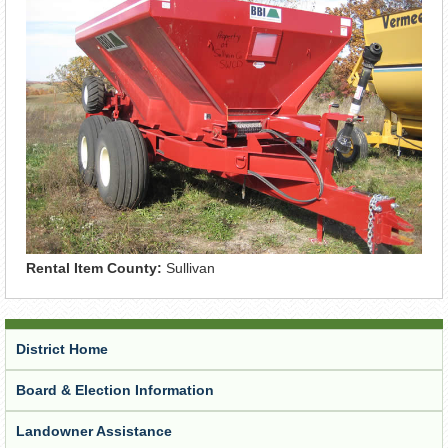
Rental Item County:
Sullivan
District Home
Board & Election Information
Landowner Assistance