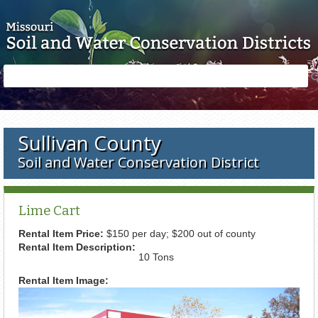
Skip to main content
Search
Search
form
Sullivan County
Soil and Water Conservation District
Lime Cart
Rental Item Price:
$150 per day; $200 out of county
Rental Item Description:
10 Tons
Rental Item Image: