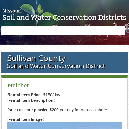
Skip to main content
Search
Search
form
Sullivan County
Soil and Water Conservation District
Mulcher
Rental Item Price:
$150/day
Rental Item Description:
for cost-share practice $200 per day for non-costshare
Rental Item Image: