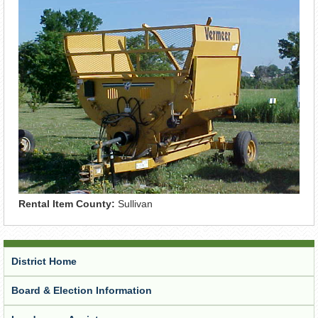
Rental Item County:
Sullivan
District Home
Board & Election Information