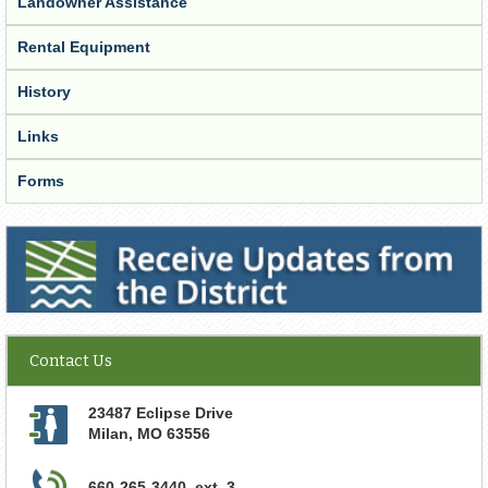
Landowner Assistance
Rental Equipment
History
Links
Forms
Receive Updates from the District
Contact Us
23487 Eclipse Drive
Milan
,
MO
63556
660-265-3440, ext. 3