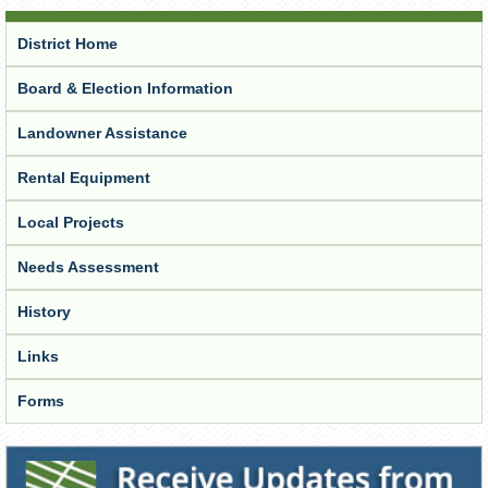
District Home
Board & Election Information
Landowner Assistance
Rental Equipment
Local Projects
Needs Assessment
History
Links
Forms
Receive Updates from the District