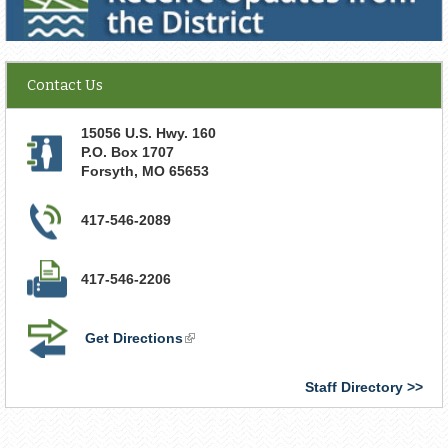
Contact Us
15056 U.S. Hwy. 160
P.O. Box 1707
Forsyth
,
MO
65653
417-546-2089
417-546-2206
Get Directions
(link
is
external)
Staff Directory