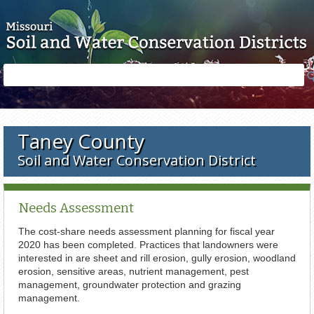
Skip to main content
Search
Search
form
Taney County
Soil and Water Conservation District
Needs Assessment
The cost-share needs assessment planning for fiscal year
2020 has been completed. Practices that landowners were
interested in are sheet and rill erosion, gully erosion, woodland
erosion, sensitive areas, nutrient management, pest
management, groundwater protection and grazing
management.