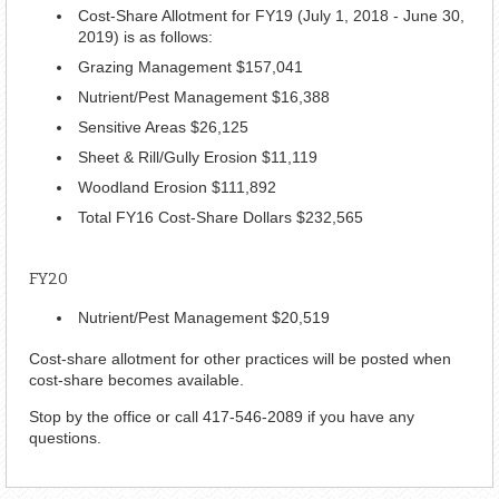
Cost-Share Allotment for FY19 (July 1, 2018 - June 30,
2019) is as follows:
Grazing Management $157,041
Nutrient/Pest Management $16,388
Sensitive Areas $26,125
Sheet & Rill/Gully Erosion $11,119
Woodland Erosion $111,892
Total FY16 Cost-Share Dollars $232,565
FY20
Nutrient/Pest Management $20,519
Cost-share allotment for other practices will be posted when
cost-share becomes available.
Stop by the office or call 417-546-2089 if you have any
questions.