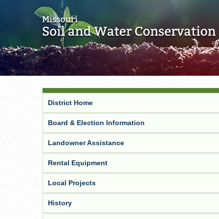
District Home
Board & Election Information
Landowner Assistance
Rental Equipment
Local Projects
History