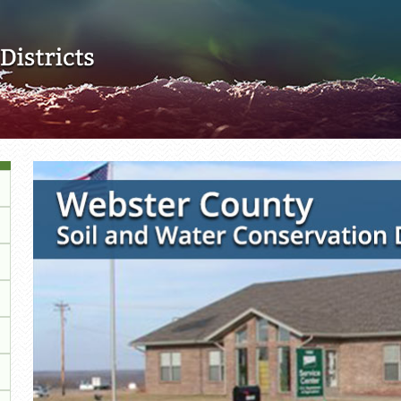
Skip to main content