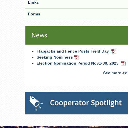
Links
Forms
News
Flapjacks and Fence Posts Field Day
PDF
Docume
Seeking Nominess
PDF
Document
Election Nomination Period Nov1-30, 2023
PD
Do
See more >>
Cooperator Spotlight