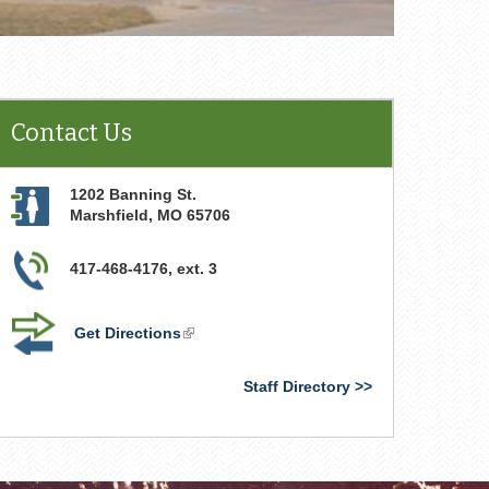
Contact Us
1202 Banning St.
Marshfield
,
MO
65706
417-468-4176, ext. 3
Get Directions
(link
is
external)
Staff Directory