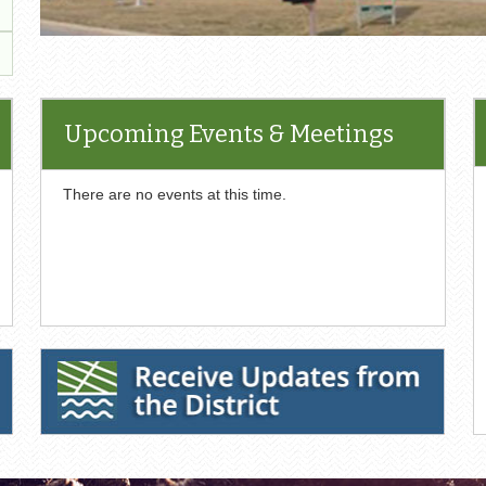
Upcoming Events & Meetings
There are no events at this time.
nt
F
cument
Receive Updates from the District