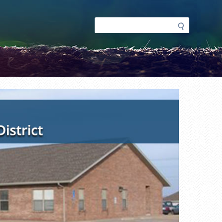
Search
Search
form