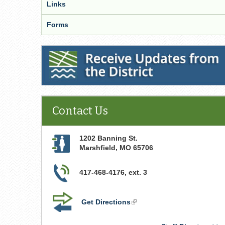
Links
Forms
Receive Updates from the District
Contact Us
1202 Banning St.
Marshfield
,
MO
65706
417-468-4176, ext. 3
Get Directions
(link
is
external)