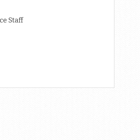
e Staff