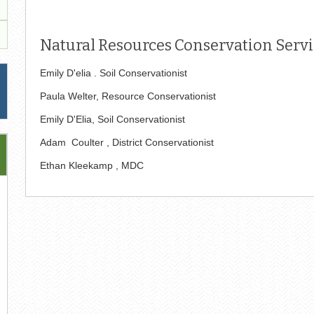
Natural Resources Conservation Servic
Emily D'elia . Soil Conservationist
Paula Welter, Resource Conservationist
Emily D'Elia, Soil Conservationist
Adam Coulter , District Conservationist
Ethan Kleekamp , MDC