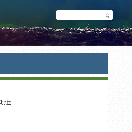
Search
Search
form
Staff