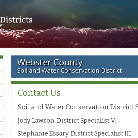
Skip to main content
Webster County
Soil and Water Conservation District
Contact Us
Soil and Water Conservation District 
Jody Lawson, District Specialist V.
Stephanie Essary, District Specialist III