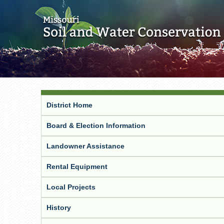
District Home
Board & Election Information
Landowner Assistance
Rental Equipment
Local Projects
History