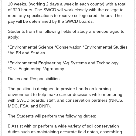
10 weeks, (working 2 days a week in each county) with a total
of 320 hours. The SWCD will work closely with the college to
meet any specifications to receive college credit hours. The
pay will be determined by the SWCD boards.
Students from the following fields of study are encouraged to
apply:
*Environmental Science *Conservation *Environmental Studies
*Ag Ed and Studies
*Environmental Engineering *Ag Systems and Technology
*Civil Engineering *Agronomy
Duties and Responsibilities:
The position is designed to provide hands on learning
environment to help make career decisions while mentoring
with SWCD boards, staff, and conservation partners (NRCS,
MDC, FSA, and DNR).
The Students will perform the following duties:
 Assist with or perform a wide variety of soil conservation
duties such as maintaining accurate field notes, assembling