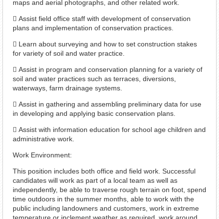
maps and aerial photographs, and other related work.
 Assist field office staff with development of conservation
plans and implementation of conservation practices.
 Learn about surveying and how to set construction stakes
for variety of soil and water practice.
 Assist in program and conservation planning for a variety of
soil and water practices such as terraces, diversions,
waterways, farm drainage systems.
 Assist in gathering and assembling preliminary data for use
in developing and applying basic conservation plans.
 Assist with information education for school age children and
administrative work.
Work Environment:
This position includes both office and field work. Successful
candidates will work as part of a local team as well as
independently, be able to traverse rough terrain on foot, spend
time outdoors in the summer months, able to work with the
public including landowners and customers, work in extreme
temperature or inclement weather as required, work around