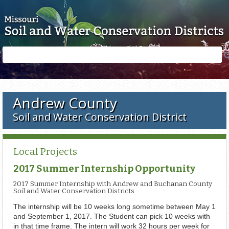
Skip to main content
Search
Search
form
Andrew County
Soil and Water Conservation District
Local Projects
2017 Summer Internship Opportunity
2017 Summer Internship with Andrew and Buchanan County
Soil and Water Conservation Districts
The internship will be 10 weeks long sometime between May 1
and September 1, 2017. The Student can pick 10 weeks with
in that time frame. The intern will work 32 hours per week for