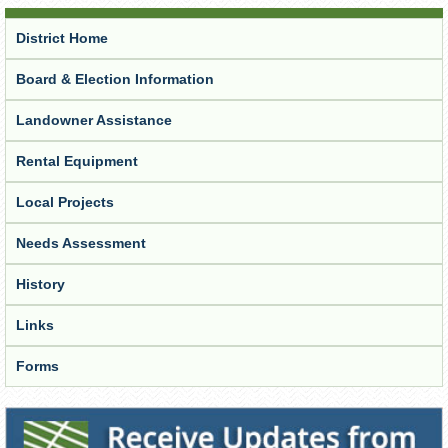
District Home
Board & Election Information
Landowner Assistance
Rental Equipment
Local Projects
Needs Assessment
History
Links
Forms
Receive Updates from the District