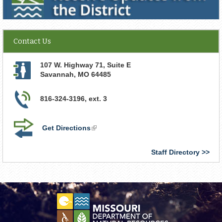
Contact Us
107 W. Highway 71, Suite E
Savannah
,
MO
64485
816-324-3196, ext. 3
Get Directions
(link
is
external)
Staff Directory