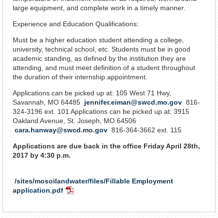
large equipment, and complete work in a timely manner.
Experience and Education Qualifications:
Must be a higher education student attending a college,
university, technical school, etc. Students must be in good
academic standing, as defined by the institution they are
attending, and must meet definition of a student throughout
the duration of their internship appointment.
Applications can be picked up at: 105 West 71 Hwy,
Savannah, MO 64485
jennifer.eiman@swcd.mo.gov
816-
324-3196 ext. 101 Applications can be picked up at: 3915
Oakland Avenue, St. Joseph, MO 64506
cara.hanway@swcd.mo.gov
816-364-3662 ext. 115
Applications are due back in the office Friday April 28th,
2017 by 4:30 p.m.
/sites/mosoilandwater/files/Fillable Employment
application.pdf
PDF
Document