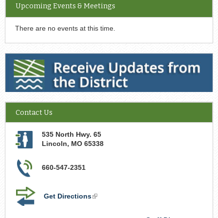
Upcoming Events & Meetings
There are no events at this time.
Receive Updates from the District
Contact Us
535 North Hwy. 65
Lincoln
,
MO
65338
660-547-2351
Get Directions
(link
is
external)