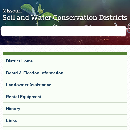
Skip to main content
Search
Search
form
District Home
Board & Election Information
Landowner Assistance
Rental Equipment
History
Links