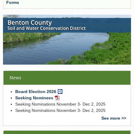
Forms
News
Board Election 2026
Word
Document
Seeking Nominees
PDF
Document
Seeking Nominations November 3- Dec 2, 2025
Seeking Nominations November 3- Dec 2, 2025
See more >>