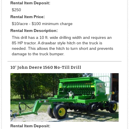
Rental Item Deposit:
$250
Rental Item Price:
$10/acre - $100 minimum charge
Rental Item Description:
This drill has a 10 ft. wide drilling width and requires an
85 HP tractor. A drawbar style hitch on the truck is
needed. This allows the hitch to turn short and prevents
damage to the truck bumper.
10' John Deere 1560 No-Till Drill
Rental Item Deposit: