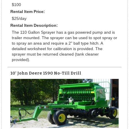
$100
Rental Item Price:
$25/day
Rental Item Description:
The 110 Gallon Sprayer has a gas powered pump and is
trailer mounted. The sprayer can be used to spot spray or
to spray an area and require a 2" ball type hitch. A
detailed worksheet for calibration is provided. The
sprayer must be returned cleaned (tank cleaner
provided).
10' John Deere 1590 No-Till Drill