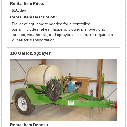
Rental Item Price:
$10/day
Rental Item Description:
Trailer of equipment needed for a controlled
burn. Includes rakes, flappers, blowers, shovel, drip
torches, weather kit, and sprayers. This trailer requires a
2" ball for transportation.
110 Gallon Sprayer
Rental Item Deposit: