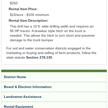
$250
Rental Item Price:
$10/acre - $100 minimum
Rental Item Description:
This drill has a 10 ft. wide drilling width and requires an
85 HP tractor. A drawbar style hitch on the truck is
needed. This allows the hitch to turn short and prevents
damage to the truck bumper.
For soil and water conservation districts engaged in the
marketing or buying and selling of farm products, follow the
state statute
Section 278.135
.
District Home
Board & Election Information
Landowner Assistance
Rental Equipment