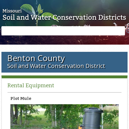
Skip to main content
Search
Search
form
Benton County
Soil and Water Conservation District
Rental Equipment
Plot Mule