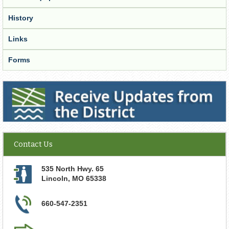
History
Links
Forms
Receive Updates from the District
Contact Us
535 North Hwy. 65
Lincoln
,
MO
65338
660-547-2351