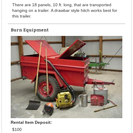
There are 18 panels, 10 ft. long, that are transported
hanging on a trailer. A drawbar style hitch works best for
this trailer.
Burn Equipment
Rental Item Deposit:
$100