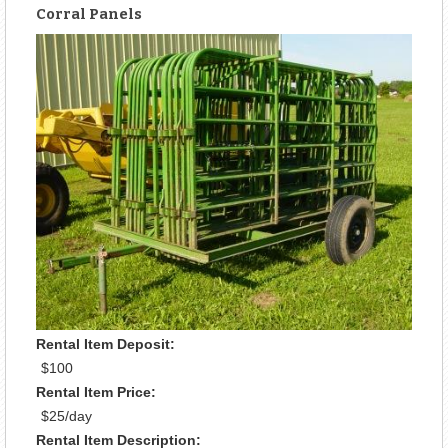
Corral Panels
Rental Item Deposit:
$100
Rental Item Price:
$25/day
Rental Item Description: