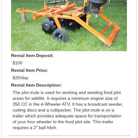
Rental Item Deposit:
$100
Rental Item Price:
$25/day
Rental Item Description:
The plot mule is used for working and seeding food plot
areas for wildlife. It requires a minimum engine size of
350 CC in the 4-Wheeler ATV. It has a broadcast seeder,
cutting discs and a cultipacker. The plot mule is on a
trailer which provides adequate space for transportation
of your four wheeler to the food plot site. This trailer
requires a 2" ball hitch.