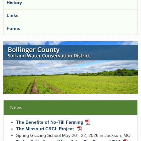
History
Links
Forms
News
The Benefits of No-Till Farming
PDF
Document
The Missouri CRCL Project
PDF
Document
Spring Grazing School May 20 - 22, 2026 in Jackson, MO