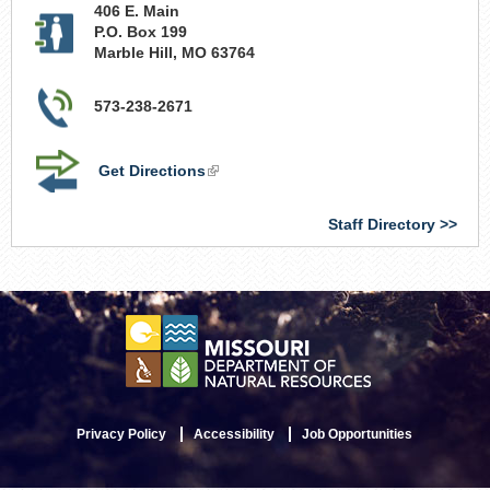
406 E. Main
P.O. Box 199
Marble Hill
,
MO
63764
573-238-2671
Get Directions
(link
is
external)
Staff Directory
Privacy Policy
Accessibility
Job Opportunities