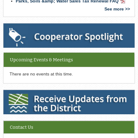
Parks, Soils &amp; Water Sales Tax Renewal FAQ
PDF
Docume
See more >>
Cooperator Spotlight
Upcoming Events & Meetings
There are no events at this time.
Receive Updates from the District
Contact Us