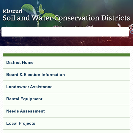
Skip to main content
Search
Search
form
District Home
Board & Election Information
Landowner Assistance
Rental Equipment
Needs Assessment
Local Projects