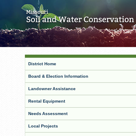
District Home
Board & Election Information
Landowner Assistance
Rental Equipment
Needs Assessment
Local Projects