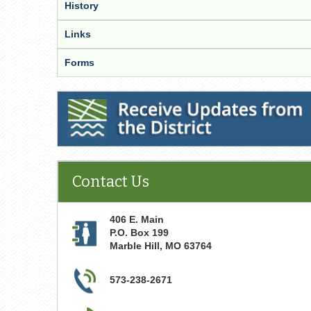
History
Links
Forms
Receive Updates from the District
Contact Us
406 E. Main
P.O. Box 199
Marble Hill
,
MO
63764
573-238-2671