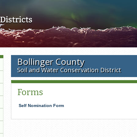
Skip to main content
Bollinger County
Soil and Water Conservation District
Forms
Self Nomination Form