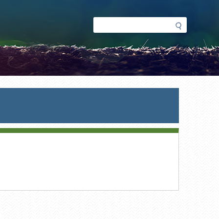
Search
Search
form