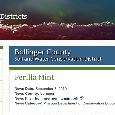
Skip to main content
Bollinger County
Soil and Water Conservation District
Perilla Mint
News Date:
September 7, 2010
News County:
Bollinger
News File:
bollinger-perilla-mint.pdf
PDF
News Category:
Missouri Department of Conservation Educat
Document