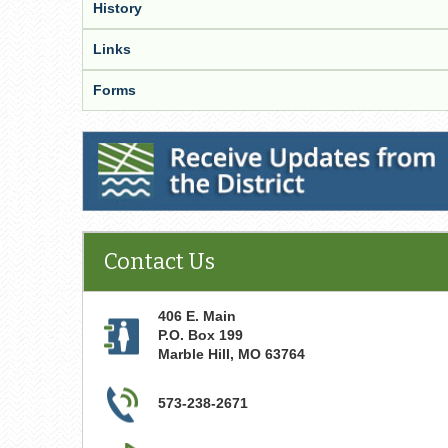
History
Links
Forms
Receive Updates from the District
Contact Us
406 E. Main
P.O. Box 199
Marble Hill
,
MO
63764
573-238-2671