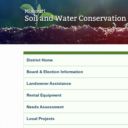
District Home
Board & Election Information
Landowner Assistance
Rental Equipment
Needs Assessment
Local Projects