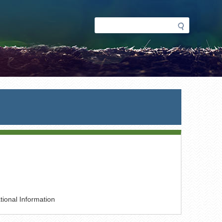
Search
Search
form
ional Information