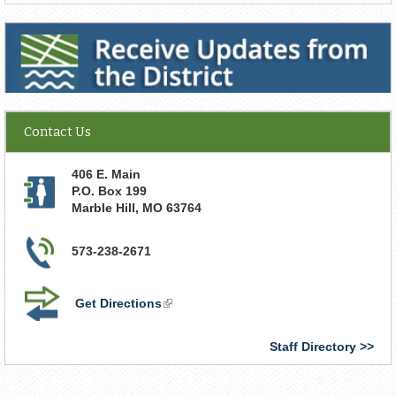
Receive Updates from the District
Contact Us
406 E. Main
P.O. Box 199
Marble Hill
,
MO
63764
573-238-2671
Get Directions
(link
is
external)
Staff Directory