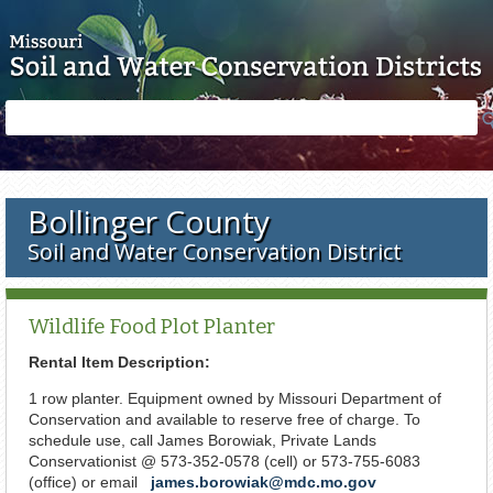
Skip to main content
Search
Search
form
Bollinger County
Soil and Water Conservation District
Wildlife Food Plot Planter
Rental Item Description:
1 row planter. Equipment owned by Missouri Department of
Conservation and available to reserve free of charge. To
schedule use, call James Borowiak, Private Lands
Conservationist @ 573-352-0578 (cell) or 573-755-6083
(office) or email
james.borowiak@mdc.mo.gov