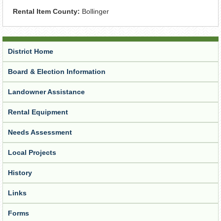
Rental Item County:
Bollinger
District Home
Board & Election Information
Landowner Assistance
Rental Equipment
Needs Assessment
Local Projects
History
Links
Forms