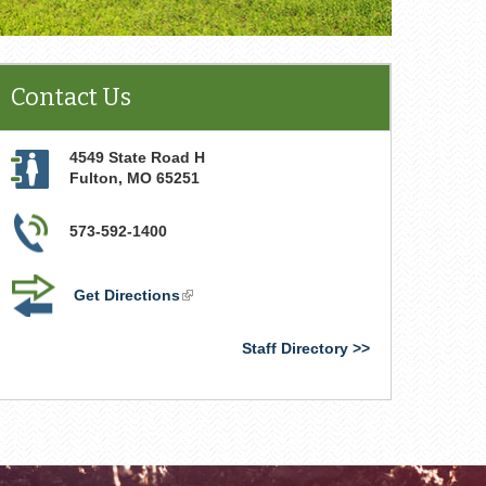
Contact Us
4549 State Road H
Fulton
,
MO
65251
573-592-1400
Get Directions
(link
is
external)
Staff Directory