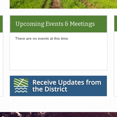
Upcoming Events & Meetings
There are no events at this time.
Receive Updates from the District