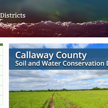
Skip to main content