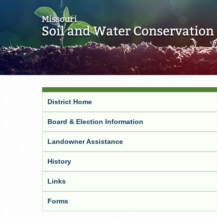
District Home
Board & Election Information
Landowner Assistance
History
Links
Forms