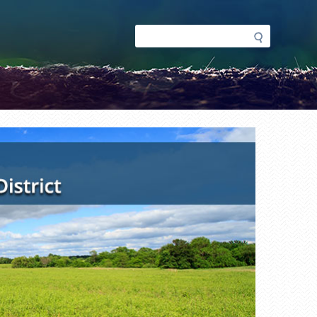
Search
Search
form