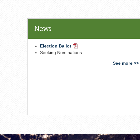
News
Election Ballot
PDF
Document
Seeking Nominations
See more >>