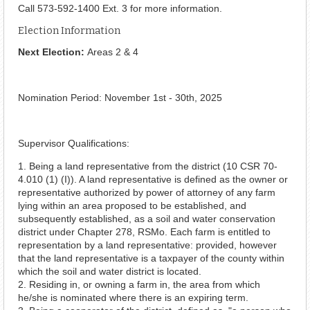
Call 573-592-1400 Ext. 3 for more information.
Election Information
Next Election:
Areas 2 & 4
Nomination Period: November 1st - 30th, 2025
Supervisor Qualifications:
1. Being a land representative from the district (10 CSR 70-
4.010 (1) (I)). A land representative is defined as the owner or
representative authorized by power of attorney of any farm
lying within an area proposed to be established, and
subsequently established, as a soil and water conservation
district under Chapter 278, RSMo. Each farm is entitled to
representation by a land representative: provided, however
that the land representative is a taxpayer of the county within
which the soil and water district is located.
2. Residing in, or owning a farm in, the area from which
he/she is nominated where there is an expiring term.