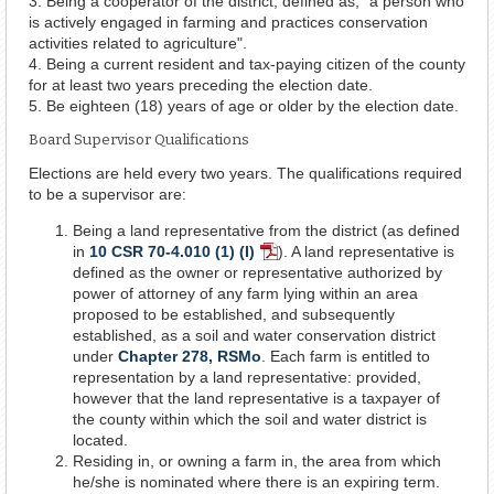
3. Being a cooperator of the district, defined as, "a person who
is actively engaged in farming and practices conservation
activities related to agriculture".
4. Being a current resident and tax-paying citizen of the county
for at least two years preceding the election date.
5. Be eighteen (18) years of age or older by the election date.
Board Supervisor Qualifications
Elections are held every two years. The qualifications required
to be a supervisor are:
Being a land representative from the district (as defined
in
10 CSR 70-4.010 (1) (I)
). A land representative is
PDF
defined as the owner or representative authorized by
Document
power of attorney of any farm lying within an area
proposed to be established, and subsequently
established, as a soil and water conservation district
under
Chapter 278, RSMo
. Each farm is entitled to
representation by a land representative: provided,
however that the land representative is a taxpayer of
the county within which the soil and water district is
located.
Residing in, or owning a farm in, the area from which
he/she is nominated where there is an expiring term.