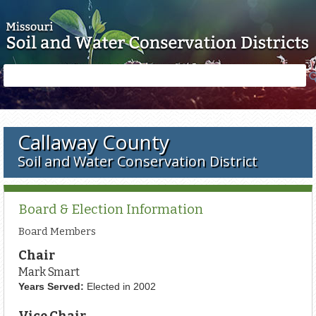
Skip to main content
Search
Search
form
Callaway County
Soil and Water Conservation District
Board & Election Information
Board Members
Chair
Mark Smart
Years Served:
Elected in 2002
Vice Chair