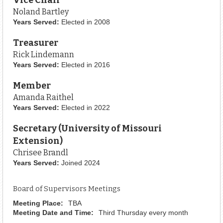
Noland Bartley
Years Served:
Elected in 2008
Treasurer
Rick Lindemann
Years Served:
Elected in 2016
Member
Amanda Raithel
Years Served:
Elected in 2022
Secretary (University of Missouri
Extension)
Chrisee Brandl
Years Served:
Joined 2024
Board of Supervisors Meetings
Meeting Place:
TBA
Meeting Date and Time:
Third Thursday every month