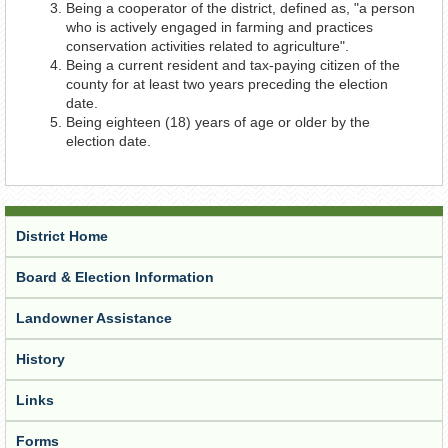
Being a cooperator of the district, defined as, "a person
who is actively engaged in farming and practices
conservation activities related to agriculture".
Being a current resident and tax-paying citizen of the
county for at least two years preceding the election
date.
Being eighteen (18) years of age or older by the
election date.
District Home
Board & Election Information
Landowner Assistance
History
Links
Forms