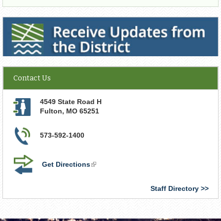
Receive Updates from the District
Contact Us
4549 State Road H
Fulton
,
MO
65251
573-592-1400
Get Directions
(link
is
external)
Staff Directory