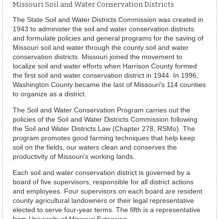
Missouri Soil and Water Conservation Districts
The State Soil and Water Districts Commission was created in
1943 to administer the soil and water conservation districts
and formulate policies and general programs for the saving of
Missouri soil and water through the county soil and water
conservation districts. Missouri joined the movement to
localize soil and water efforts when Harrison County formed
the first soil and water conservation district in 1944. In 1996,
Washington County became the last of Missouri's 114 counties
to organize as a district.
The Soil and Water Conservation Program carries out the
policies of the Soil and Water Districts Commission following
the Soil and Water Districts Law (Chapter 278, RSMo). The
program promotes good farming techniques that help keep
soil on the fields, our waters clean and conserves the
productivity of Missouri’s working lands.
Each soil and water conservation district is governed by a
board of five supervisors, responsible for all district actions
and employees. Four supervisors on each board are resident
county agricultural landowners or their legal representative
elected to serve four-year terms. The fifth is a representative