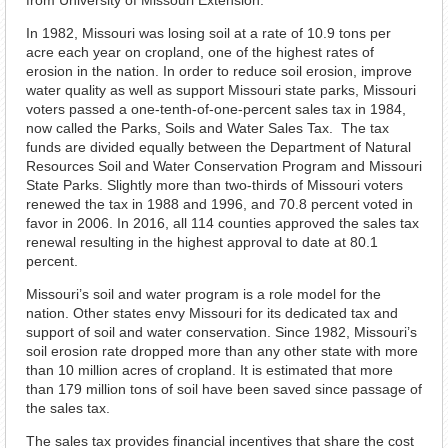
from University of Missouri Extension.
In 1982, Missouri was losing soil at a rate of 10.9 tons per
acre each year on cropland, one of the highest rates of
erosion in the nation. In order to reduce soil erosion, improve
water quality as well as support Missouri state parks, Missouri
voters passed a one-tenth-of-one-percent sales tax in 1984,
now called the Parks, Soils and Water Sales Tax. The tax
funds are divided equally between the Department of Natural
Resources Soil and Water Conservation Program and Missouri
State Parks. Slightly more than two-thirds of Missouri voters
renewed the tax in 1988 and 1996, and 70.8 percent voted in
favor in 2006. In 2016, all 114 counties approved the sales tax
renewal resulting in the highest approval to date at 80.1
percent.
Missouri’s soil and water program is a role model for the
nation. Other states envy Missouri for its dedicated tax and
support of soil and water conservation. Since 1982, Missouri’s
soil erosion rate dropped more than any other state with more
than 10 million acres of cropland. It is estimated that more
than 179 million tons of soil have been saved since passage of
the sales tax.
The sales tax provides financial incentives that share the cost