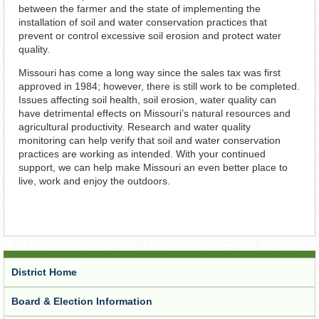
between the farmer and the state of implementing the
installation of soil and water conservation practices that
prevent or control excessive soil erosion and protect water
quality.
Missouri has come a long way since the sales tax was first
approved in 1984; however, there is still work to be completed.
Issues affecting soil health, soil erosion, water quality can
have detrimental effects on Missouri’s natural resources and
agricultural productivity. Research and water quality
monitoring can help verify that soil and water conservation
practices are working as intended. With your continued
support, we can help make Missouri an even better place to
live, work and enjoy the outdoors.
District Home
Board & Election Information