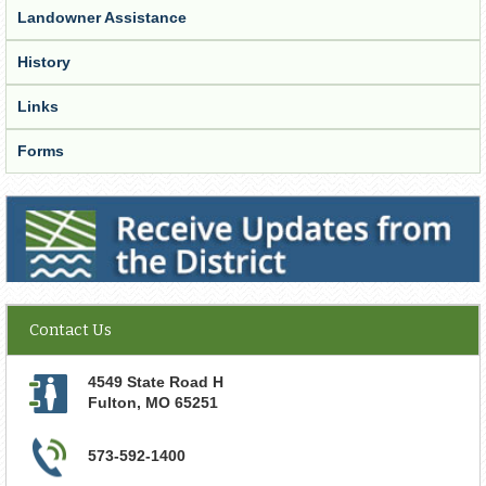
Landowner Assistance
History
Links
Forms
Receive Updates from the District
Contact Us
4549 State Road H
Fulton
,
MO
65251
573-592-1400