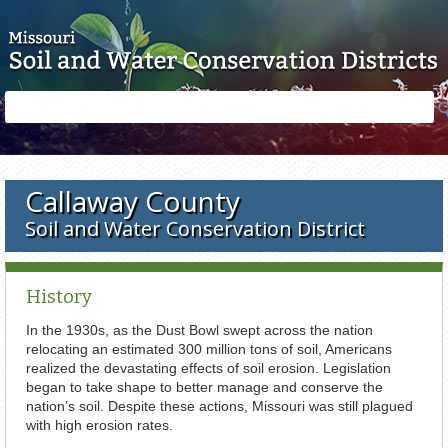
Skip to main content
Search
Search
form
Callaway County
Soil and Water Conservation District
History
In the 1930s, as the Dust Bowl swept across the nation
relocating an estimated 300 million tons of soil, Americans
realized the devastating effects of soil erosion. Legislation
began to take shape to better manage and conserve the
nation’s soil. Despite these actions, Missouri was still plagued
with high erosion rates.