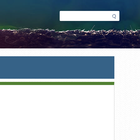
Search
Search
form