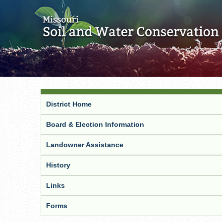
District Home
Board & Election Information
Landowner Assistance
History
Links
Forms