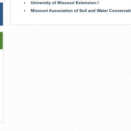
University of Missouri Extension
(link
is
Missouri Association of Soil and Water Conservati
external)