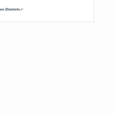
on Districts
(link
is
external)