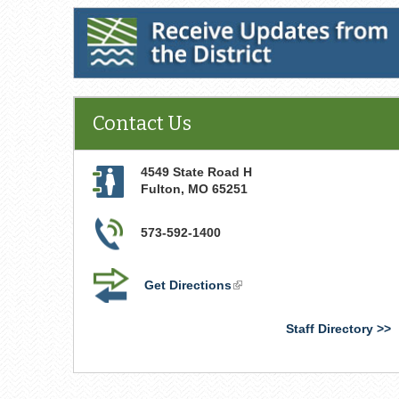
Receive Updates from the District
Contact Us
4549 State Road H
Fulton
,
MO
65251
573-592-1400
Get Directions
(link
is
external)
Staff Directory