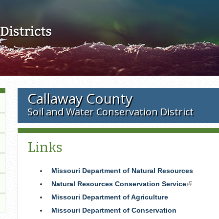
Skip to main content
Callaway County
Soil and Water Conservation District
Links
Missouri Department of Natural Resources
Natural Resources Conservation Service
(link
is
Missouri Department of Agriculture
external)
Missouri Department of Conservation